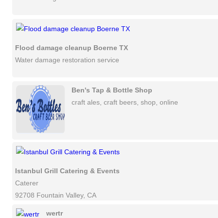
Flood damage cleanup Boerne TX
Water damage restoration service
Ben's Tap & Bottle Shop
craft ales, craft beers, shop, online
Istanbul Grill Catering & Events
Caterer
92708 Fountain Valley, CA
wertr