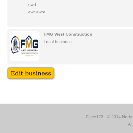
ewrt
ewr ewre
FMG West Construction
Local business
Place123 - © 2014 Norber
Al