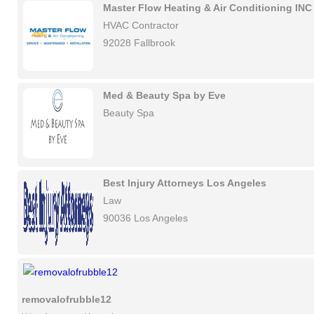
Master Flow Heating & Air Conditioning INC
HVAC Contractor
92028 Fallbrook
Med & Beauty Spa by Eve
Beauty Spa
Best Injury Attorneys Los Angeles
Law
90036 Los Angeles
removalofrubble12