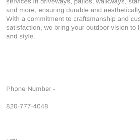
services in driveways, patios, walkways, st
and more, ensuring durable and aesthetically
With a commitment to craftsmanship and cu
satisfaction, we bring your outdoor vision to l
and style.
Phone Number -
820-777-4048