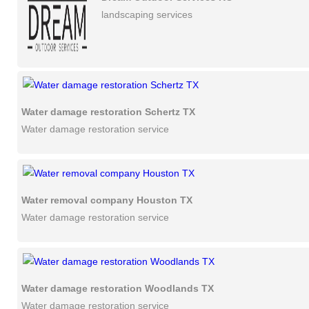
landscaping services
Water damage restoration Schertz TX
Water damage restoration service
Water removal company Houston TX
Water damage restoration service
Water damage restoration Woodlands TX
Water damage restoration service