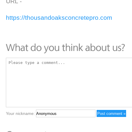
URL -
https://thousandoaksconcretepro.com
Your nickname: