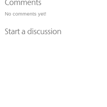
No comments yet!