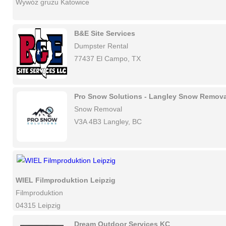
Wywóz gruzu Katowice
B&E Site Services
Dumpster Rental
77437 El Campo, TX
Pro Snow Solutions - Langley Snow Remova
Snow Removal
V3A 4B3 Langley, BC
WIEL Filmproduktion Leipzig
Filmproduktion
04315 Leipzig
Dream Outdoor Services KC