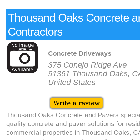
Thousand Oaks Concrete a
Contractors
Concrete Driveways
375 Conejo Ridge Ave
91361 Thousand Oaks, C
United States
Thousand Oaks Concrete and Pavers speciali
quality concrete and paver solutions for resi
commercial properties in Thousand Oaks, CA