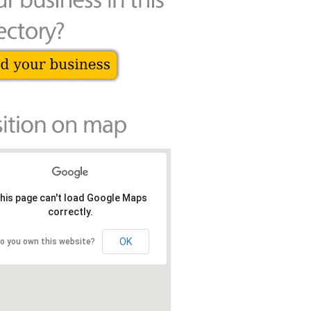
his page can't load Google Maps
correctly.
OK
o you own this website?