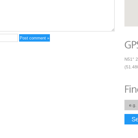
N51° 2
(51.48
Se