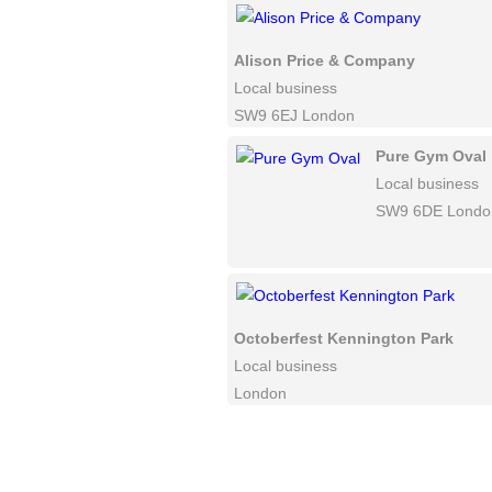
Alison Price & Company
Local business
SW9 6EJ London
Pure Gym Oval
Local business
SW9 6DE Londo
Octoberfest Kennington Park
Local business
London