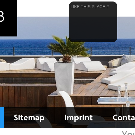
LIKE THIS PLACE ?