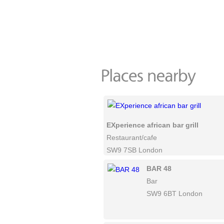
EXperience african bar grill
Restaurant/cafe
SW9 7SB London
BAR 48
Bar
SW9 6BT London