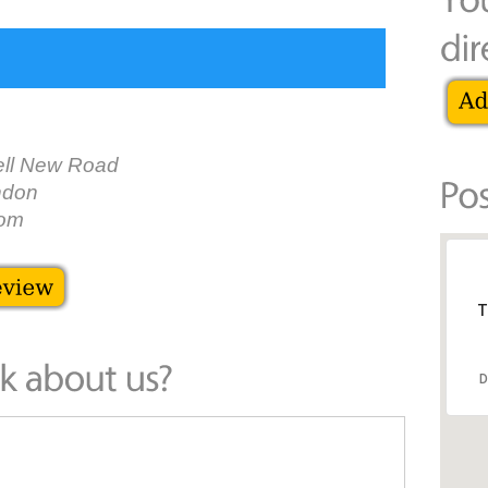
ll New Road
ndon
dom
T
D