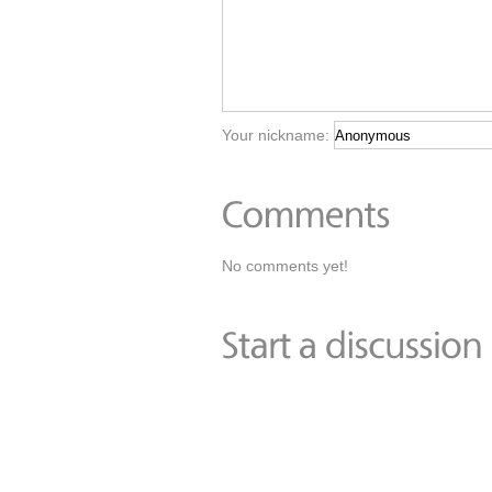
Your nickname:
No comments yet!