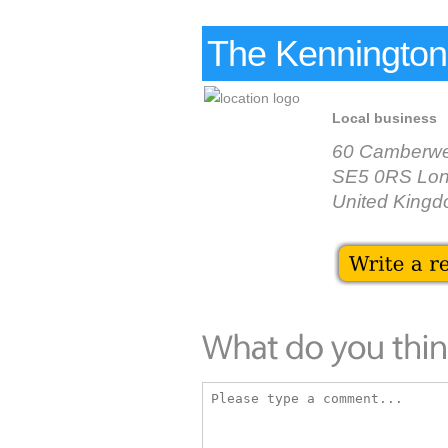
The Kennington
Local business
60 Camberwe
SE5 0RS Lo
United King