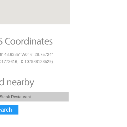
8' 48.6385" W0° 6' 28.75724"
01773616, -0.107988123529)
arch