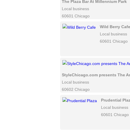
The Plaza Bar At Millennium Park
Local business
60601 Chicago
Wild Berry Caf
Local business
60601 Chicago
StyleChicago.com presents The Ar
Local business
60602 Chicago
Prudential Pla
Local business
60601 Chicago