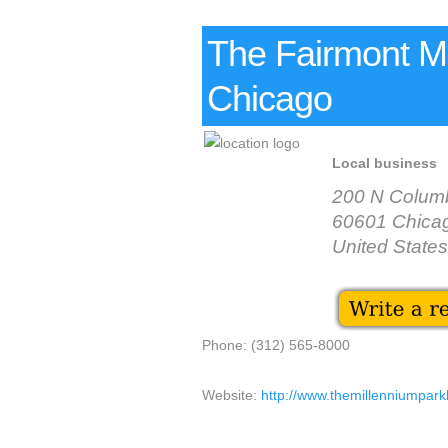
The Fairmont Mi
Chicago
Local business
200 N Colum
60601 Chica
United States
Phone: (312) 565-8000
Website:
http://www.themillenniumpark