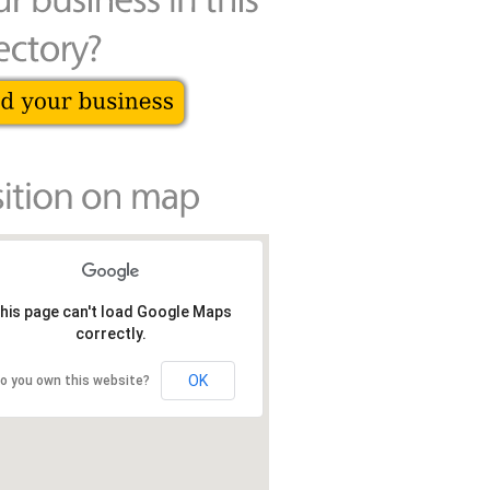
his page can't load Google Maps
correctly.
OK
o you own this website?