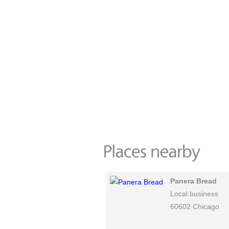
Panera Bread
Local business
60602 Chicago