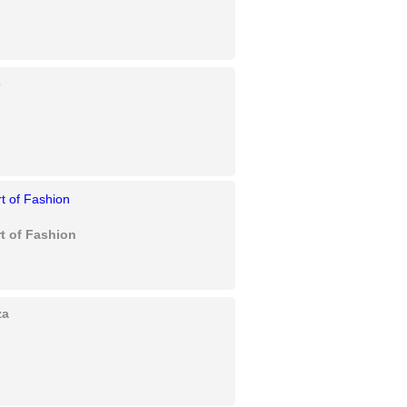
e
t of Fashion
za