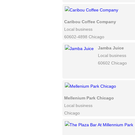
Caribou Coffee Company
Local business
60602-4898 Chicago
Jamba Juice
Local business
60602 Chicago
Mellenium Park Chicago
Local business
Chicago