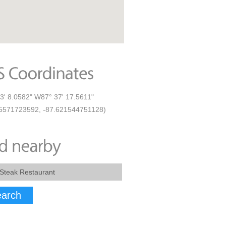
3' 8.0582" W87° 37' 17.5611"
5571723592, -87.621544751128)
arch