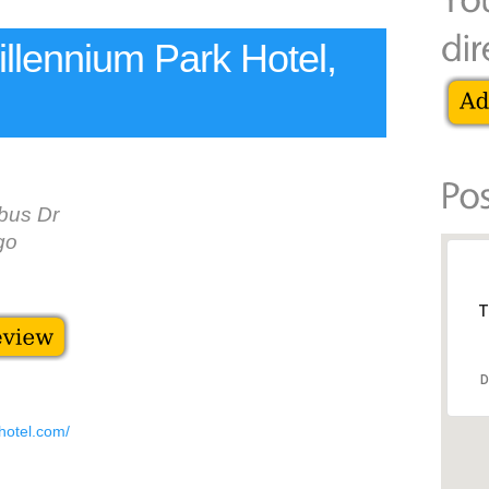
llennium Park Hotel,
bus Dr
go
T
D
hotel.com/