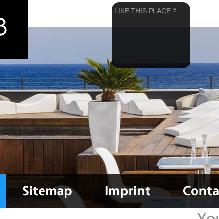
LIKE THIS PLACE ?