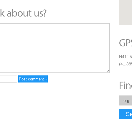
N41° 5
(41.88
Se