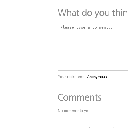
Your nickname:
No comments yet!