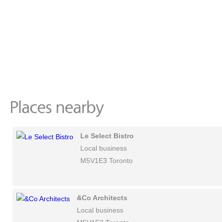
Le Select Bistro
Local business
M5V1E3 Toronto
&Co Architects
Local business