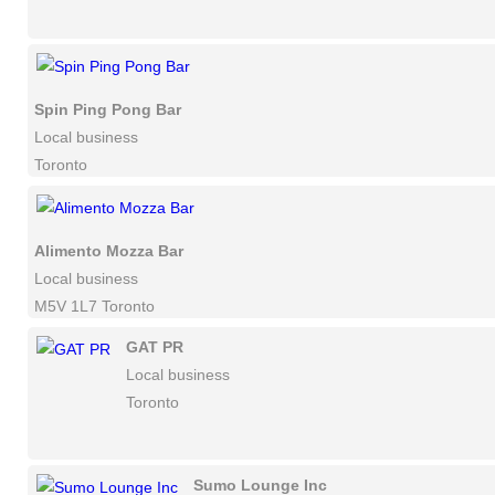
Spin Ping Pong Bar
Local business
Toronto
Alimento Mozza Bar
Local business
M5V 1L7 Toronto
GAT PR
Local business
Toronto
Sumo Lounge Inc