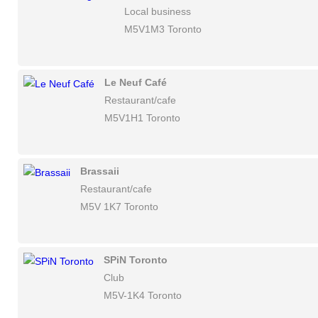
Local business
M5V1M3 Toronto
Le Neuf Café
Restaurant/cafe
M5V1H1 Toronto
Brassaii
Restaurant/cafe
M5V 1K7 Toronto
SPiN Toronto
Club
M5V-1K4 Toronto