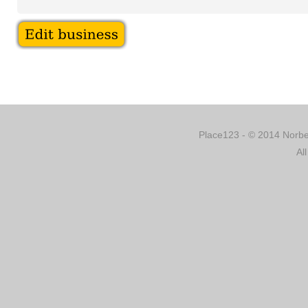
Place123 - © 2014 Norber
Al