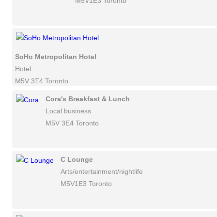
M5V1E3 Toronto
SoHo Metropolitan Hotel
Hotel
M5V 3T4 Toronto
Cora's Breakfast & Lunch
Local business
M5V 3E4 Toronto
C Lounge
Arts/entertainment/nightlife
M5V1E3 Toronto