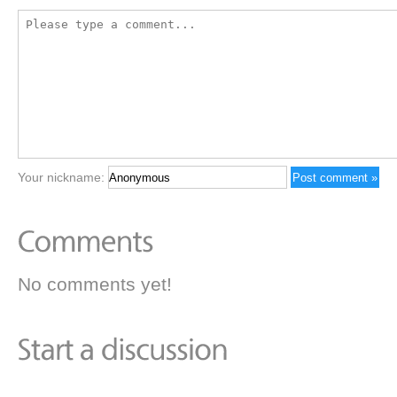
Your nickname:
No comments yet!