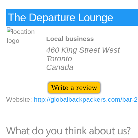
The Departure Lounge
Local business
460 King Street West
Toronto
Canada
Website:
http://globalbackpackers.com/bar-2