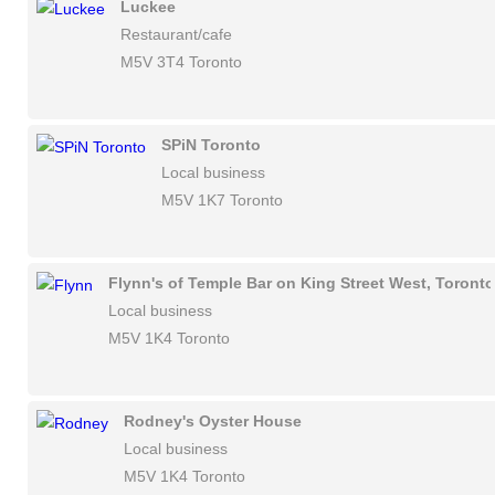
Luckee
Restaurant/cafe
M5V 3T4 Toronto
SPiN Toronto
Local business
M5V 1K7 Toronto
Flynn's of Temple Bar on King Street West, Toronto
Local business
M5V 1K4 Toronto
Rodney's Oyster House
Local business
M5V 1K4 Toronto