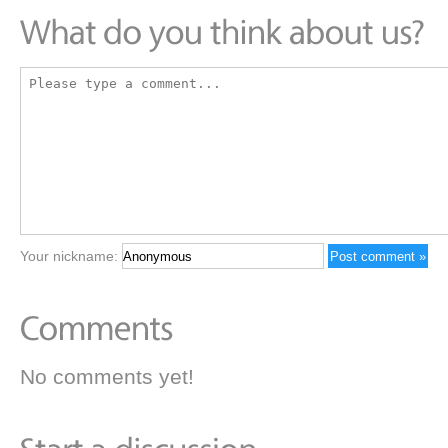
Your nickname:
No comments yet!