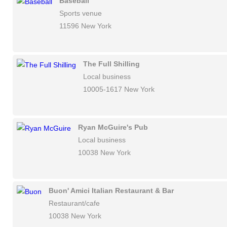
Baseball
Sports venue
11596 New York
The Full Shilling
Local business
10005-1617 New York
Ryan McGuire's Pub
Local business
10038 New York
Buon' Amici Italian Restaurant & Bar
Restaurant/cafe
10038 New York