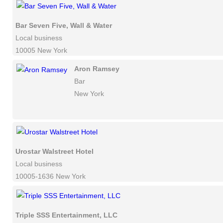
Bar Seven Five, Wall & Water
Local business
10005 New York
Aron Ramsey
Bar
New York
Urostar Walstreet Hotel
Local business
10005-1636 New York
Triple SSS Entertainment, LLC