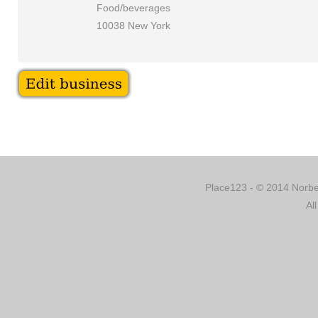
Food/beverages
10038 New York
Place123 - © 2014 Norber
Al