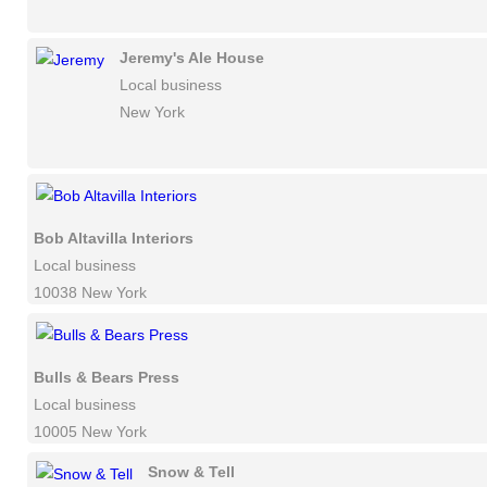
Jeremy's Ale House
Local business
New York
Bob Altavilla Interiors
Local business
10038 New York
Bulls & Bears Press
Local business
10005 New York
Snow & Tell