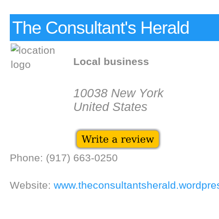
The Consultant's Herald
Local business
10038 New York
United States
Phone: (917) 663-0250
Website:
www.theconsultantsherald.wordpr