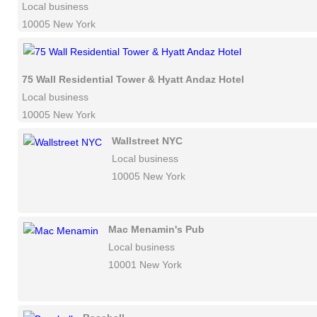
Local business
10005 New York
75 Wall Residential Tower & Hyatt Andaz Hotel
Local business
10005 New York
Wallstreet NYC
Local business
10005 New York
Mac Menamin's Pub
Local business
10001 New York