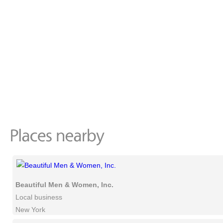
Beautiful Men & Women, Inc.
Local business
New York