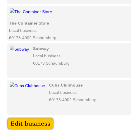
The Container Store
Local business
60173-4902 Schaumburg
Subway
Local business
60173 Schaumburg
Cubs Clubhouse
Local business
60173-4902 Schaumburg