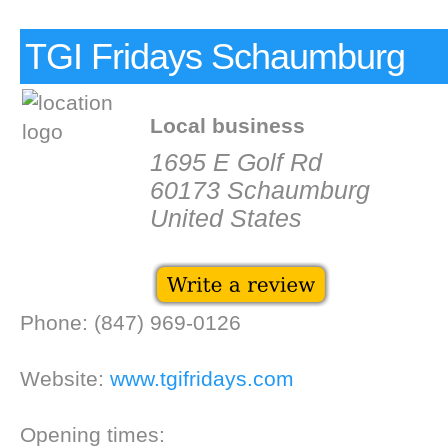
TGI Fridays Schaumburg
Local business
1695 E Golf Rd
60173 Schaumburg
United States
Phone: (847) 969-0126
Website:
www.tgifridays.com
Opening times: