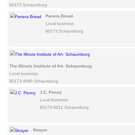
60173 Schaumburg
Panera Bread
Local business
60173 Schaumburg
The Illinois Institute of Art- Schaumburg
Local business
60173-4990 Schaumburg
J.C. Penny
Local business
60173-5012 Schaumburg
Strayer