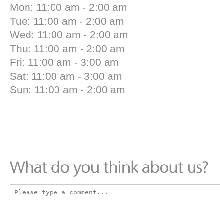
Mon: 11:00 am - 2:00 am
Tue: 11:00 am - 2:00 am
Wed: 11:00 am - 2:00 am
Thu: 11:00 am - 2:00 am
Fri: 11:00 am - 3:00 am
Sat: 11:00 am - 3:00 am
Sun: 11:00 am - 2:00 am