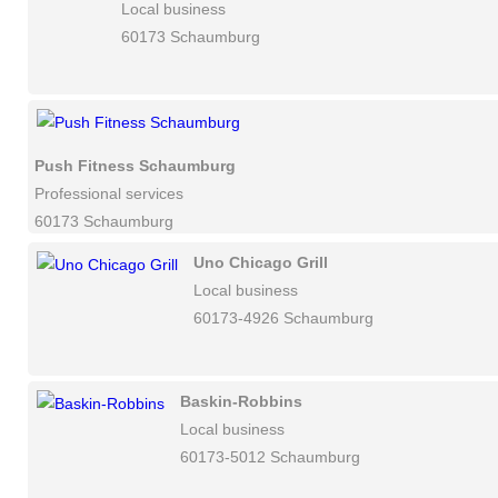
Local business
60173 Schaumburg
Push Fitness Schaumburg
Professional services
60173 Schaumburg
Uno Chicago Grill
Local business
60173-4926 Schaumburg
Baskin-Robbins
Local business
60173-5012 Schaumburg