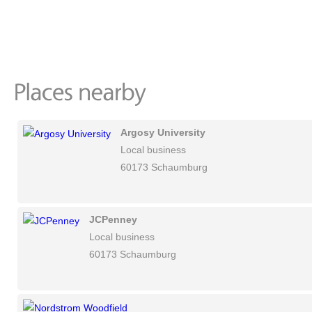
Argosy University
Local business
60173 Schaumburg
JCPenney
Local business
60173 Schaumburg