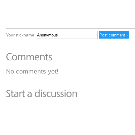
Your nickname:
No comments yet!