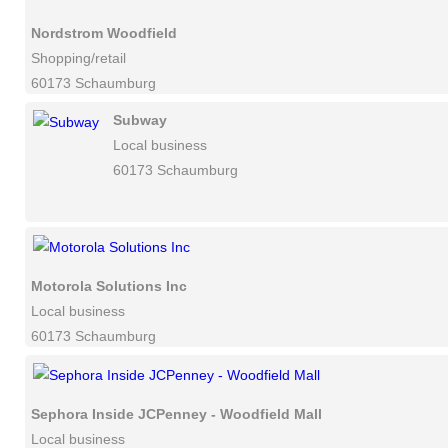
Nordstrom Woodfield
Shopping/retail
60173 Schaumburg
Subway
Local business
60173 Schaumburg
Motorola Solutions Inc
Local business
60173 Schaumburg
Sephora Inside JCPenney - Woodfield Mall
Local business