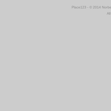
Place123 - © 2014 Norber
Al