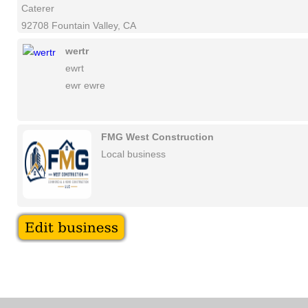
Caterer
92708 Fountain Valley, CA
wertr
ewrt
ewr ewre
FMG West Construction
Local business