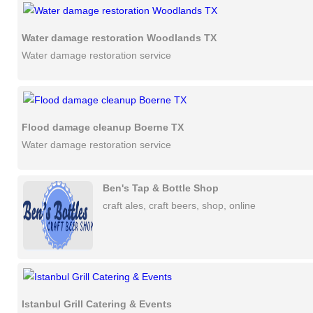
Water damage restoration Woodlands TX
Water damage restoration service
Flood damage cleanup Boerne TX
Water damage restoration service
Ben's Tap & Bottle Shop
craft ales, craft beers, shop, online
Istanbul Grill Catering & Events