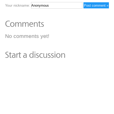
Your nickname:
No comments yet!