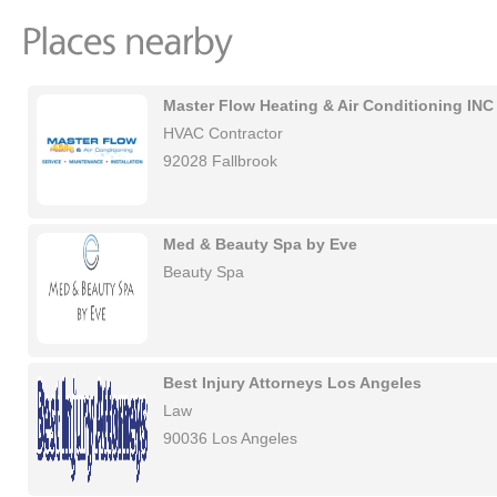
Master Flow Heating & Air Conditioning INC
HVAC Contractor
92028 Fallbrook
Med & Beauty Spa by Eve
Beauty Spa
Best Injury Attorneys Los Angeles
Law
90036 Los Angeles