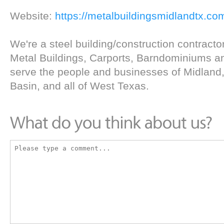
Website:
https://metalbuildingsmidlandtx.co
We're a steel building/construction contractor
Metal Buildings, Carports, Barndominiums a
serve the people and businesses of Midland
Basin, and all of West Texas.