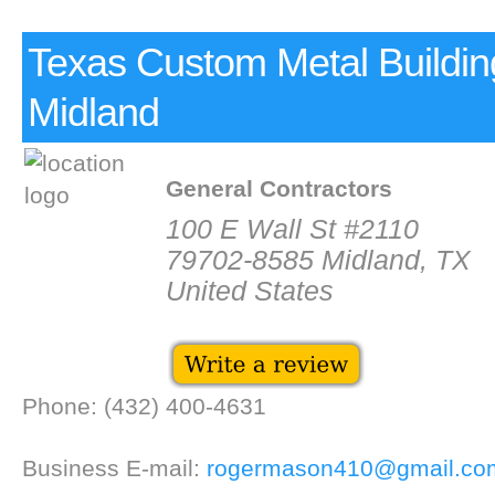
Texas Custom Metal Buildin
Midland
General Contractors
100 E Wall St #2110
79702-8585 Midland, TX
United States
Phone: (432) 400-4631
Business E-mail:
rogermason410@gmail.co