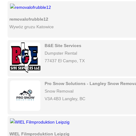
removalofrubble12
Wywóz gruzu Katowice
B&E Site Services
Dumpster Rental
77437 El Campo, TX
Pro Snow Solutions - Langley Snow Remova
Snow Removal
V3A 4B3 Langley, BC
WIEL Filmproduktion Leipzig