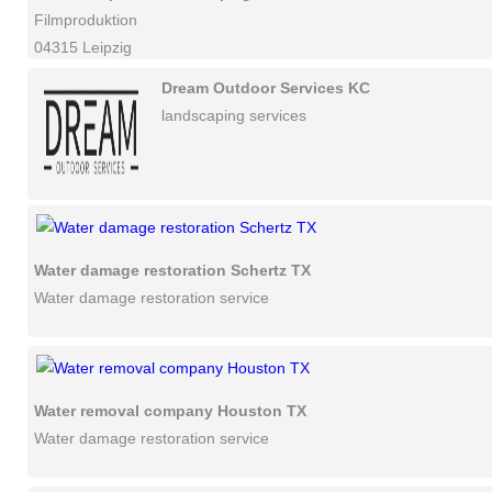
Filmproduktion
04315 Leipzig
Dream Outdoor Services KC
landscaping services
Water damage restoration Schertz TX
Water damage restoration service
Water removal company Houston TX
Water damage restoration service