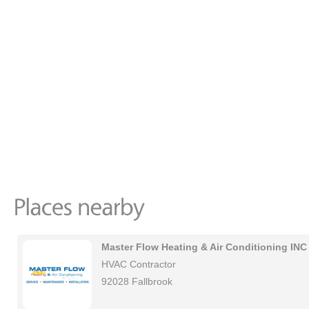
Master Flow Heating & Air Conditioning INC
HVAC Contractor
92028 Fallbrook