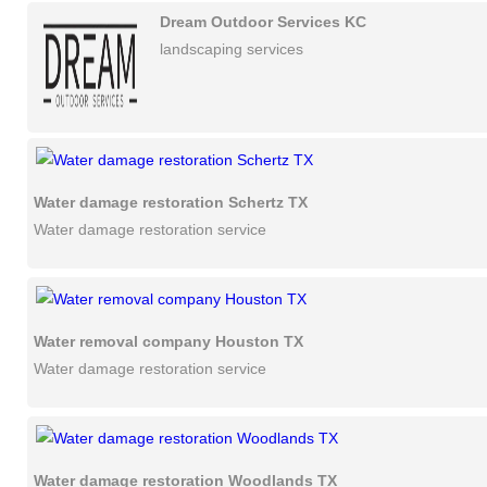
Dream Outdoor Services KC
landscaping services
Water damage restoration Schertz TX
Water damage restoration service
Water removal company Houston TX
Water damage restoration service
Water damage restoration Woodlands TX