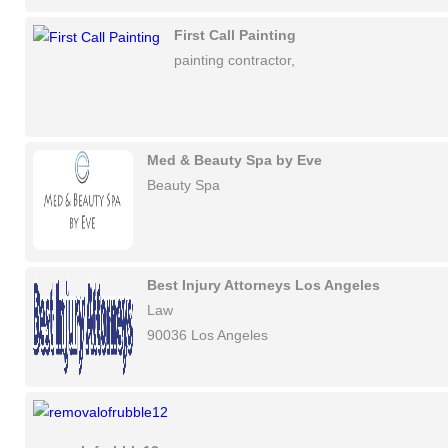
First Call Painting
painting contractor,
Med & Beauty Spa by Eve
Beauty Spa
Best Injury Attorneys Los Angeles
Law
90036 Los Angeles