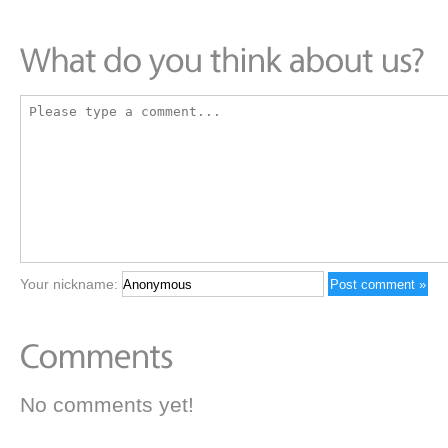
Your nickname:
No comments yet!