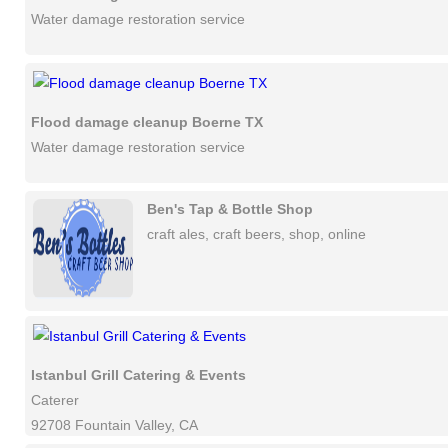
Water damage restoration service
Flood damage cleanup Boerne TX
Water damage restoration service
Ben's Tap & Bottle Shop
craft ales, craft beers, shop, online
Istanbul Grill Catering & Events
Caterer
92708 Fountain Valley, CA