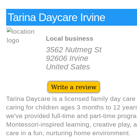
Tarina Daycare Irvine
Local business
3562 Nutmeg St
92606 Irvine
United Sates
Tarina Daycare is a licensed family day care 
caring for children ages 3 months to 12 year
we've provided full-time and part-time progr
Montessori-inspired learning, creative play, 
care in a fun, nurturing home environment.