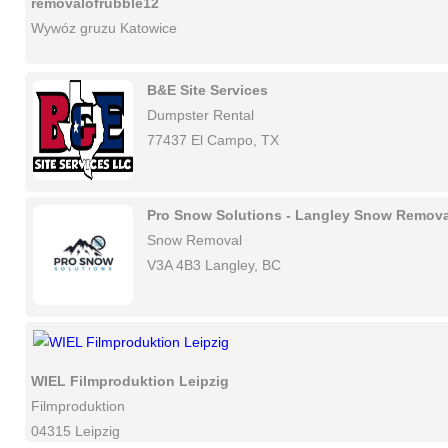
removalofrubble12
Wywóz gruzu Katowice
B&E Site Services
Dumpster Rental
77437 El Campo, TX
Pro Snow Solutions - Langley Snow Remova
Snow Removal
V3A 4B3 Langley, BC
WIEL Filmproduktion Leipzig
Filmproduktion
04315 Leipzig