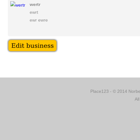
wertr
ewrt
ewr ewre
Place123 - © 2014 Norber
Al