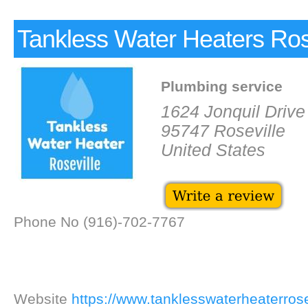
Tankless Water Heaters Ros
Plumbing service
1624 Jonquil Drive
95747 Roseville
United States
Phone No (916)-702-7767
Website
https://www.tanklesswaterheaterrose