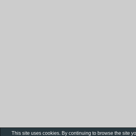
This site uses cookies. By continuing to browse the site y