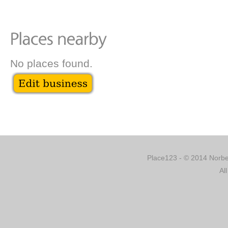
No places found.
Place123 - © 2014 Norber
Al