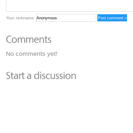
Your nickname:
No comments yet!