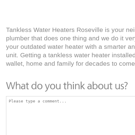
Tankless Water Heaters Roseville is your n
plumber that does one thing and we do it ver
your outdated water heater with a smarter an
unit. Getting a tankless water heater installed
wallet, home and family for decades to come