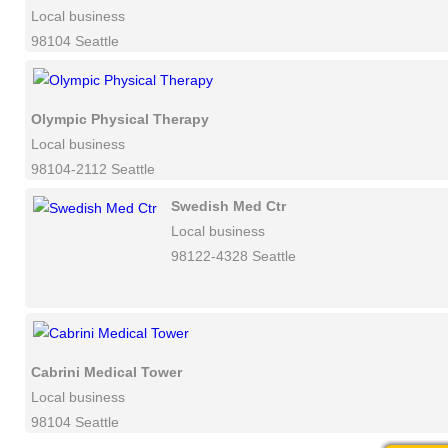
Local business
98104 Seattle
Olympic Physical Therapy
Local business
98104-2112 Seattle
Swedish Med Ctr
Local business
98122-4328 Seattle
Cabrini Medical Tower
Local business
98104 Seattle