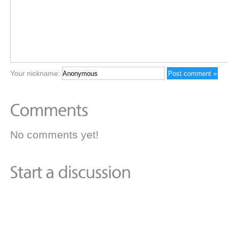
Your nickname:
No comments yet!