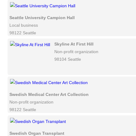
Seattle University Campion Hall
Local business
98122 Seattle
Skyline At First Hill
Non-profit organization
98104 Seattle
Swedish Medical Center Art Collection
Non-profit organization
98122 Seattle
Swedish Organ Transplant