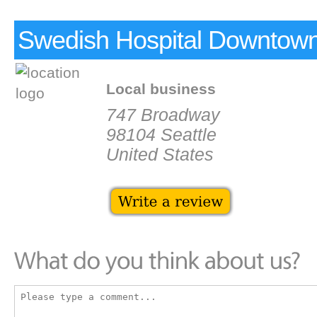
Swedish Hospital Downtown
Local business
747 Broadway
98104 Seattle
United States