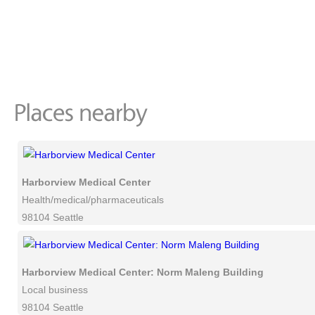
Harborview Medical Center
Health/medical/pharmaceuticals
98104 Seattle
Harborview Medical Center: Norm Maleng Building
Local business
98104 Seattle