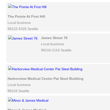
The Pointe At First Hill
Local business
98122-5326 Seattle
James Street 76
Local business
98104-2116 Seattle
Harborview Medical Center Pat Steel Building
Local business
98104 Seattle