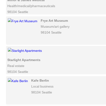
Minor & James Medical
Health/medical/pharmaceuticals
98104 Seattle
Frye Art Museum
Museum/art gallery
98104 Seattle
Starlight Apartments
Real estate
98104 Seattle
Kafe Berlin
Local business
98104 Seattle