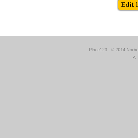
Place123 - © 2014 Norber
Al