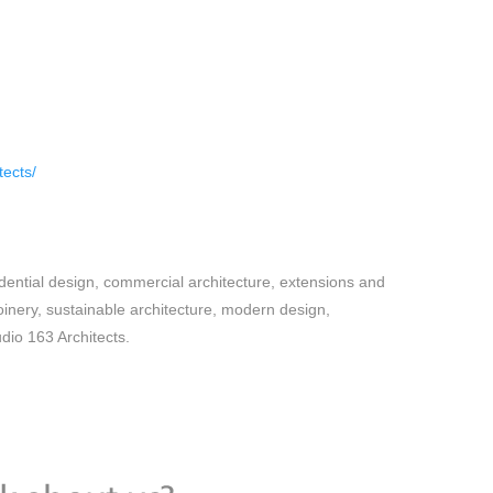
tects/
dential design, commercial architecture, extensions and
oinery, sustainable architecture, modern design,
udio 163 Architects.