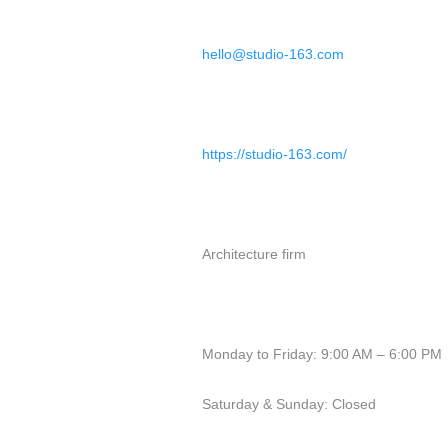
hello@studio-163.com
https://studio-163.com/
Architecture firm
Monday to Friday: 9:00 AM – 6:00 PM
Saturday & Sunday: Closed