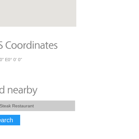
0" E0° 0' 0"
arch