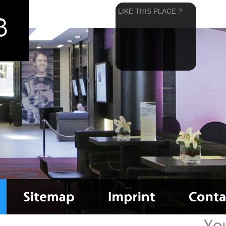
LIKE THIS PLACE ?