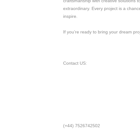
craftsmanship with creative solutions 
extraordinary. Every project is a chan
inspire.
If you’re ready to bring your dream proj
Contact US:
(+44) 7526742502