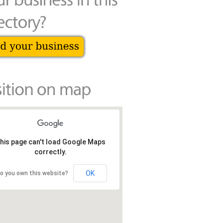
his page can't load Google Maps
correctly.
OK
o you own this website?