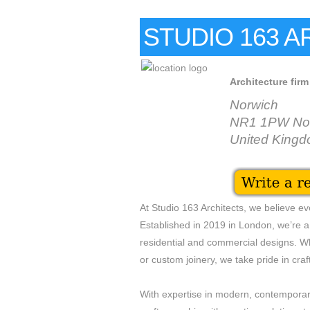
STUDIO 163 
Architecture firm
Norwich
NR1 1PW No
United King
At Studio 163 Architects, we believe eve
Established in 2019 in London, we’re a 
residential and commercial designs. Whe
or custom joinery, we take pride in craft
With expertise in modern, contemporar