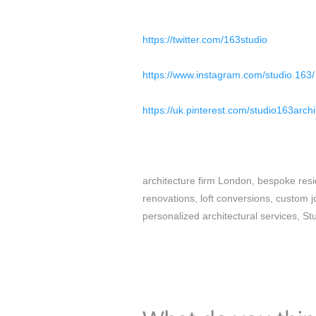
https://twitter.com/163studio
https://www.instagram.com/studio.163/
https://uk.pinterest.com/studio163archi
architecture firm London, bespoke resi
renovations, loft conversions, custom j
personalized architectural services, St