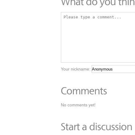
Your nickname:
No comments yet!