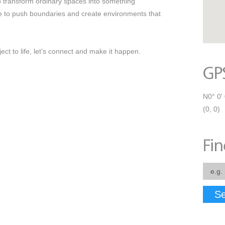
to transform ordinary spaces into something
ce to push boundaries and create environments that
ect to life, let’s connect and make it happen.
N0° 0' 
(0, 0)
Se