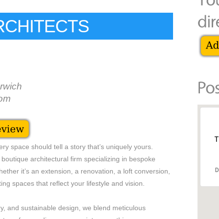
ARCHITECTS
rwich
dom
T
ry space should tell a story that’s uniquely yours.
boutique architectural firm specializing in bespoke
D
ther it’s an extension, a renovation, a loft conversion,
ing spaces that reflect your lifestyle and vision.
y, and sustainable design, we blend meticulous