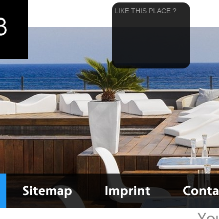
LIKE THIS PLACE ?