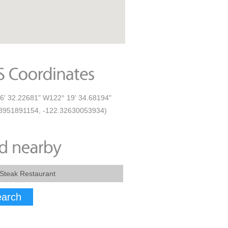
6' 32.22681" W122° 19' 34.68194"
8951891154, -122.32630053934)
arch