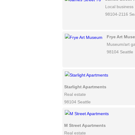
Local business
98104-2116 Sea
Frye Art Mus
Museum/art ga
98104 Seattle
Starlight Apartments
Real estate
98104 Seattle
M Street Apartments
Real estate