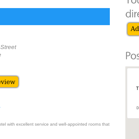
Street
e
T
D
/
tel with excellent service and well-appointed rooms that