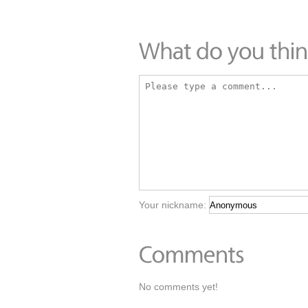
Your nickname:
No comments yet!