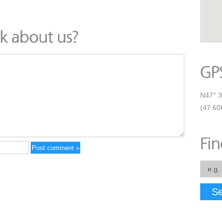
N47° 3
(47.60
Se