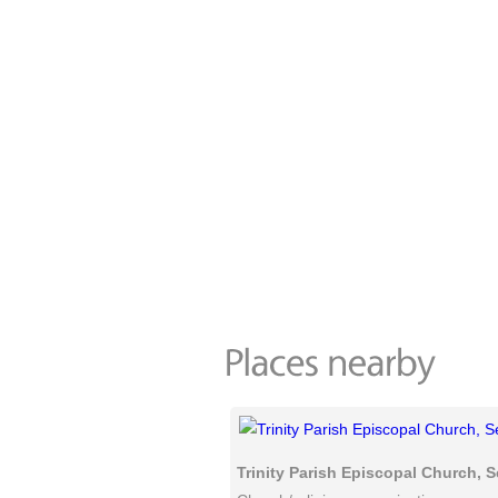
Trinity Parish Episcopal Church, S