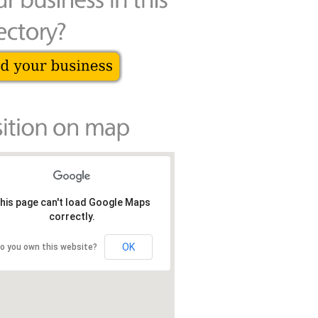
his page can't load Google Maps
correctly.
OK
o you own this website?