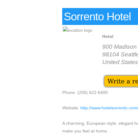
Sorrento Hotel
Hotel
900 Madison 
98104 Seattl
United States
Phone: (206) 622-6400
Website:
http://www.hotelsorrento.com
A charming, European-style, elegant ho
make you feel at home.