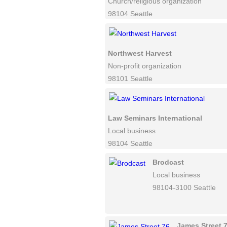
Church/religious organization
98104 Seattle
Northwest Harvest
Non-profit organization
98101 Seattle
Law Seminars International
Local business
98104 Seattle
Brodcast
Local business
98104-3100 Seattle
James Street 