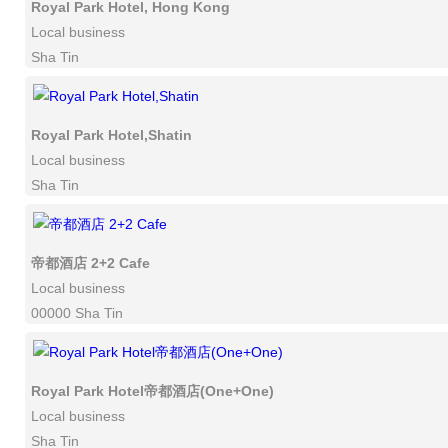
Royal Park Hotel, Hong Kong
Local business
Sha Tin
Royal Park Hotel,Shatin
Local business
Sha Tin
帝都酒店 2+2 Cafe
Local business
00000 Sha Tin
Royal Park Hotel帝都酒店(One+One)
Local business
Sha Tin