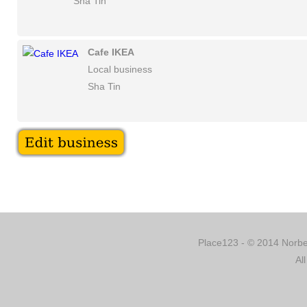
Sha Tin
Cafe IKEA
Local business
Sha Tin
Place123 - © 2014 Norber
Al