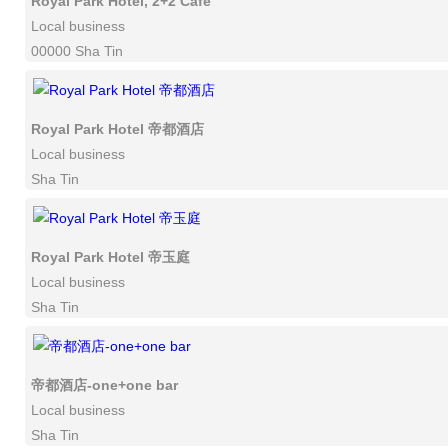
Royal Park Hotel, 2+2 Cafe
Local business
00000 Sha Tin
Royal Park Hotel 帝都酒店
Local business
Sha Tin
Royal Park Hotel 帝玉庭
Local business
Sha Tin
帝都酒店-one+one bar
Local business
Sha Tin