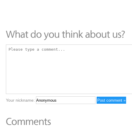
Your nickname: