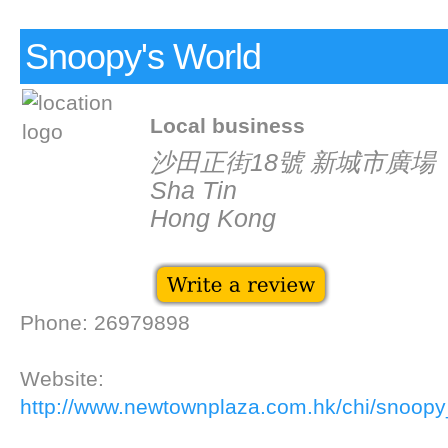
Snoopy's World
Local business
沙田正街18號 新城市廣場
Sha Tin
Hong Kong
Phone: 26979898
Website:
http://www.newtownplaza.com.hk/chi/snoopy