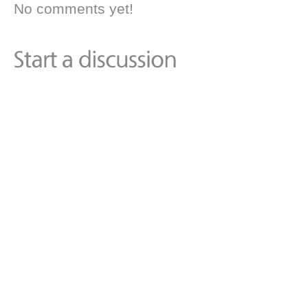
No comments yet!