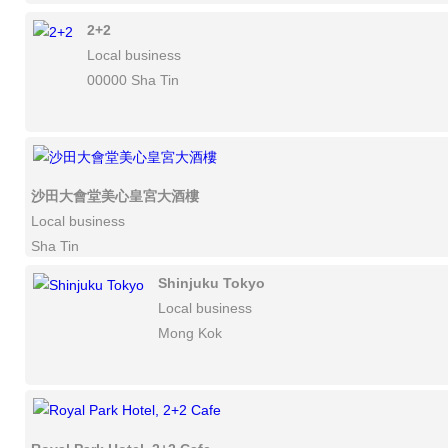
2+2
Local business
00000 Sha Tin
沙田大會堂美心皇宮大酒樓
Local business
Sha Tin
Shinjuku Tokyo
Local business
Mong Kok