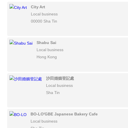
City Art
Local business
00000 Sha Tin
Shabu Sai
Local business
Hong Kong
沙田婚姻登記處
Local business
Sha Tin
BO-LO'GBE Japanese Bakery Cafe
Local business