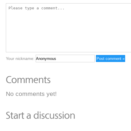
Your nickname:
No comments yet!