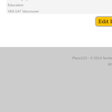
Education
V6A 1A7 Vancouver
Place123 - © 2014 Norber
Al