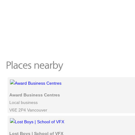
Award Business Centres
Local business
V6E 2P4 Vancouver
Lost Boys | School of VFX