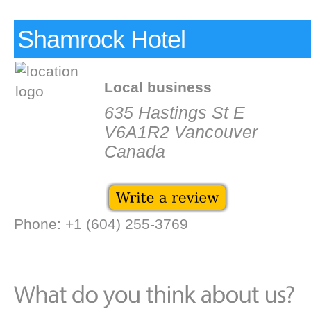
Shamrock Hotel
Local business
635 Hastings St E
V6A1R2 Vancouver
Canada
Phone: +1 (604) 255-3769