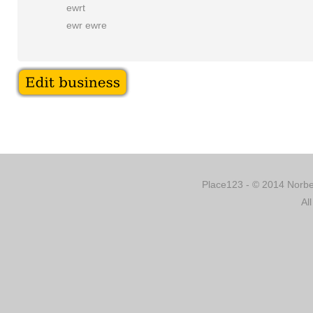
ewrt
ewr ewre
Place123 - © 2014 Norber
Al