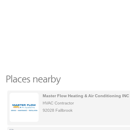
Master Flow Heating & Air Conditioning INC
HVAC Contractor
92028 Fallbrook