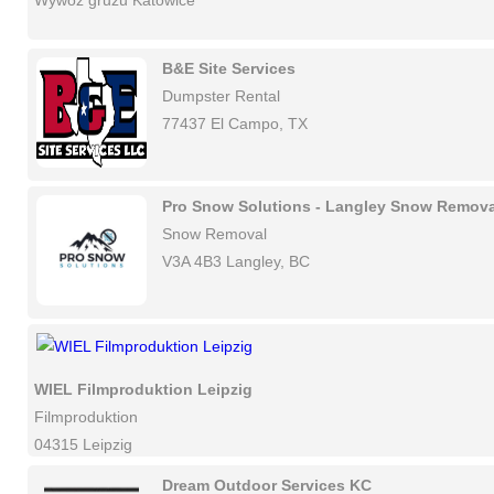
Wywóz gruzu Katowice
B&E Site Services
Dumpster Rental
77437 El Campo, TX
Pro Snow Solutions - Langley Snow Remova
Snow Removal
V3A 4B3 Langley, BC
WIEL Filmproduktion Leipzig
Filmproduktion
04315 Leipzig
Dream Outdoor Services KC