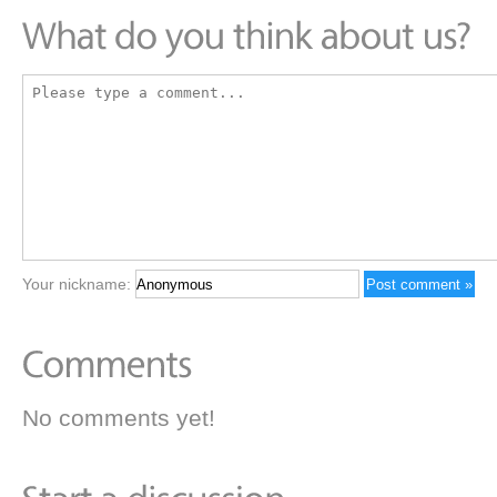
Your nickname:
No comments yet!