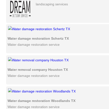
landscaping services
Water damage restoration Schertz TX
Water damage restoration service
Water removal company Houston TX
Water damage restoration service
Water damage restoration Woodlands TX
Water damage restoration service