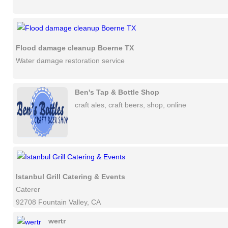
Flood damage cleanup Boerne TX
Water damage restoration service
Ben's Tap & Bottle Shop
craft ales, craft beers, shop, online
Istanbul Grill Catering & Events
Caterer
92708 Fountain Valley, CA
wertr