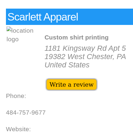
Scarlett Apparel
Custom shirt printing
1181 Kingsway Rd Apt 5
19382 West Chester, PA
United States
Phone:
484-757-9677
Website: