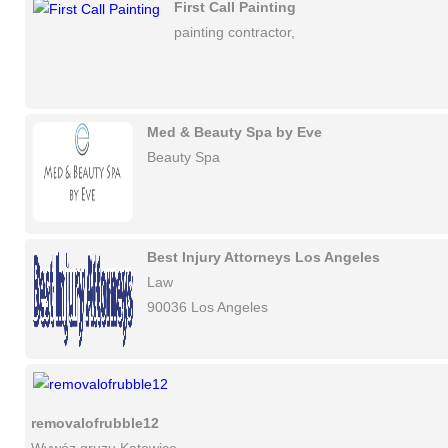
First Call Painting
painting contractor,
Med & Beauty Spa by Eve
Beauty Spa
Best Injury Attorneys Los Angeles
Law
90036 Los Angeles
removalofrubble12