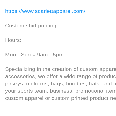
https://www.scarlettapparel.com/
Custom shirt printing
Hours:
Mon - Sun = 9am - 5pm
Specializing in the creation of custom appar
accessories, we offer a wide range of produc
jerseys, uniforms, bags, hoodies, hats, and m
your sports team, business, promotional item
custom apparel or custom printed product n