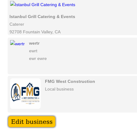
Istanbul Grill Catering & Events
Caterer
92708 Fountain Valley, CA
wertr
ewrt
ewr ewre
FMG West Construction
Local business