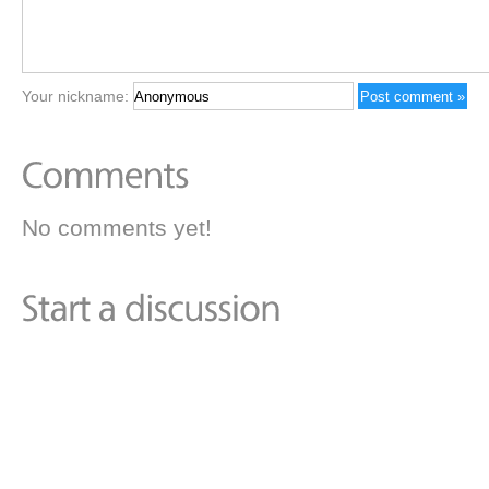
Your nickname:
No comments yet!