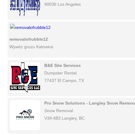
90036 Los Angeles
removalofrubble12
Wywóz gruzu Katowice
B&E Site Services
Dumpster Rental
77437 El Campo, TX
Pro Snow Solutions - Langley Snow Remova
Snow Removal
V3A 4B3 Langley, BC