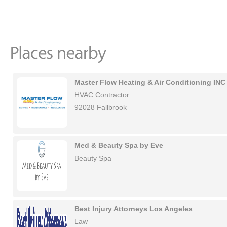
Master Flow Heating & Air Conditioning INC
HVAC Contractor
92028 Fallbrook
Med & Beauty Spa by Eve
Beauty Spa
Best Injury Attorneys Los Angeles
Law