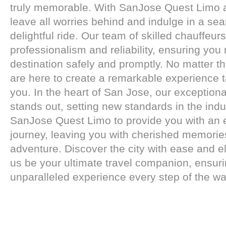
truly memorable. With SanJose Quest Limo a
leave all worries behind and indulge in a se
delightful ride. Our team of skilled chauffeu
professionalism and reliability, ensuring you
destination safely and promptly. No matter t
are here to create a remarkable experience ta
you. In the heart of San Jose, our exceptiona
stands out, setting new standards in the indus
SanJose Quest Limo to provide you with an 
journey, leaving you with cherished memorie
adventure. Discover the city with ease and e
us be your ultimate travel companion, ensur
unparalleled experience every step of the wa