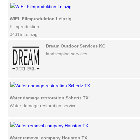
WIEL Filmproduktion Leipzig
Filmproduktion
04315 Leipzig
Dream Outdoor Services KC
landscaping services
Water damage restoration Schertz TX
Water damage restoration service
Water removal company Houston TX