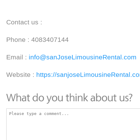
Contact us :
Phone : 4083407144
Email :
info@sanJoseLimousineRental.com
Website :
https://sanjoseLimousineRental.c