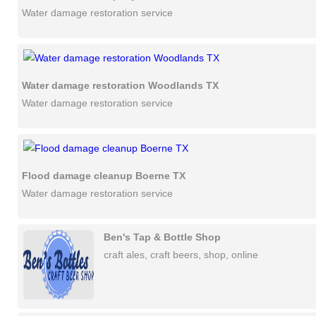
Water damage restoration service
Water damage restoration Woodlands TX
Water damage restoration service
Flood damage cleanup Boerne TX
Water damage restoration service
Ben's Tap & Bottle Shop
craft ales, craft beers, shop, online