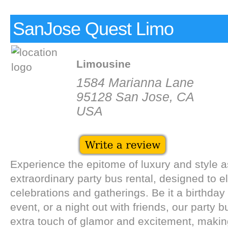
SanJose Quest Limo
Limousine
1584 Marianna Lane
95128 San Jose, CA
USA
Experience the epitome of luxury and style a
extraordinary party bus rental, designed to e
celebrations and gatherings. Be it a birthday
event, or a night out with friends, our party b
extra touch of glamor and excitement, mak