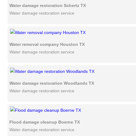
Water damage restoration Schertz TX
Water damage restoration service
Water removal company Houston TX
Water damage restoration service
Water damage restoration Woodlands TX
Water damage restoration service
Flood damage cleanup Boerne TX
Water damage restoration service