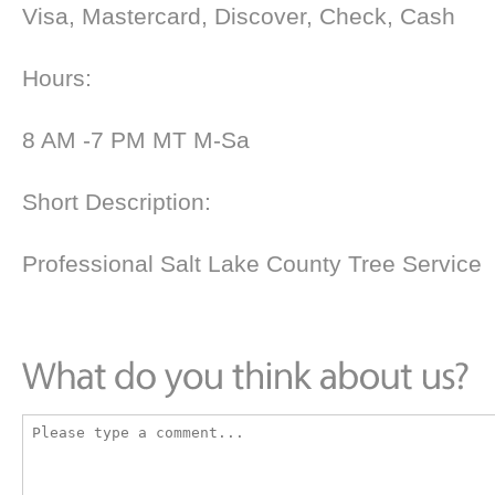
Visa, Mastercard, Discover, Check, Cash
Hours:
8 AM -7 PM MT M-Sa
Short Description:
Professional Salt Lake County Tree Service