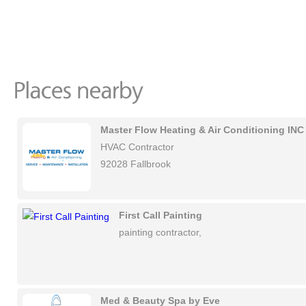
Master Flow Heating & Air Conditioning INC
HVAC Contractor
92028 Fallbrook
First Call Painting
painting contractor,
Med & Beauty Spa by Eve