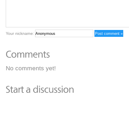
Your nickname:
No comments yet!