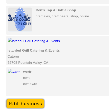
Ben's Tap & Bottle Shop
craft ales, craft beers, shop, online
Istanbul Grill Catering & Events
Caterer
92708 Fountain Valley, CA
wertr
ewrt
ewr ewre