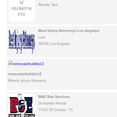
Beauty Spa
Best Injury Attorneys Los Angeles
Law
90036 Los Angeles
removalofrubble12
Wywóz gruzu Katowice
B&E Site Services
Dumpster Rental
77437 El Campo, TX