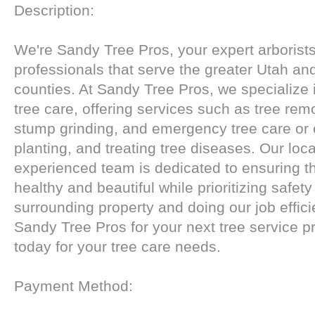
Description:
We're Sandy Tree Pros, your expert arborists
professionals that serve the greater Utah an
counties. At Sandy Tree Pros, we specialize 
tree care, offering services such as tree remo
stump grinding, and emergency tree care or 
planting, and treating tree diseases. Our loc
experienced team is dedicated to ensuring th
healthy and beautiful while prioritizing safety
surrounding property and doing our job effic
Sandy Tree Pros for your next tree service p
today for your tree care needs.
Payment Method: