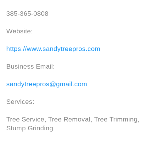
385-365-0808
Website:
https://www.sandytreepros.com
Business Email:
sandytreepros@gmail.com
Services:
Tree Service, Tree Removal, Tree Trimming,
Stump Grinding