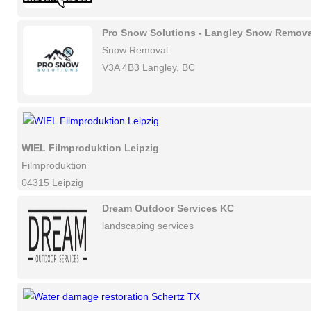
Pro Snow Solutions - Langley Snow Remova
Snow Removal
V3A 4B3 Langley, BC
WIEL Filmproduktion Leipzig
Filmproduktion
04315 Leipzig
Dream Outdoor Services KC
landscaping services