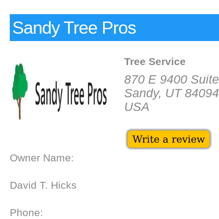
Sandy Tree Pros
Tree Service
870 E 9400 Suit
Sandy, UT 84094
USA
Owner Name:
David T. Hicks
Phone: