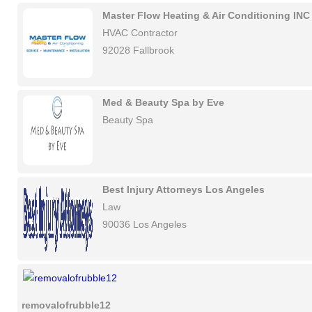
Master Flow Heating & Air Conditioning INC
HVAC Contractor
92028 Fallbrook
Med & Beauty Spa by Eve
Beauty Spa
Best Injury Attorneys Los Angeles
Law
90036 Los Angeles
removalofrubble12