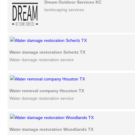
Dream Outdoor Services KC
landscaping services
Water damage restoration Schertz TX
Water damage restoration service
Water removal company Houston TX
Water damage restoration service
Water damage restoration Woodlands TX