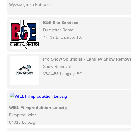
Wywóz gruzu Katowice
B&E Site Services
Dumpster Rental
77437 El Campo, TX
Pro Snow Solutions - Langley Snow Remova
Snow Removal
V3A 4B3 Langley, BC
WIEL Filmproduktion Leipzig
Filmproduktion
04315 Leipzig