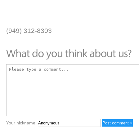
(949) 312-8303
Your nickname: