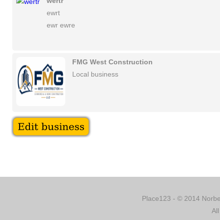
wertr
ewrt
ewr ewre
FMG West Construction
Local business
Place123 - © 2014 Norber
Al