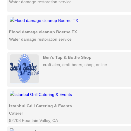
Water damage restoration service
Flood damage cleanup Boerne TX
Water damage restoration service
Ben's Tap & Bottle Shop
craft ales, craft beers, shop, online
Istanbul Grill Catering & Events
Caterer
92708 Fountain Valley, CA