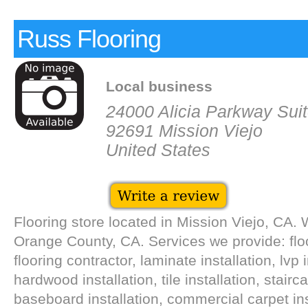
Russ Flooring
Local business
24000 Alicia Parkway Sui
92691 Mission Viejo
United States
Flooring store located in Mission Viejo, CA. 
Orange County, CA. Services we provide: floor
flooring contractor, laminate installation, lvp i
hardwood installation, tile installation, stair
baseboard installation, commercial carpet ins