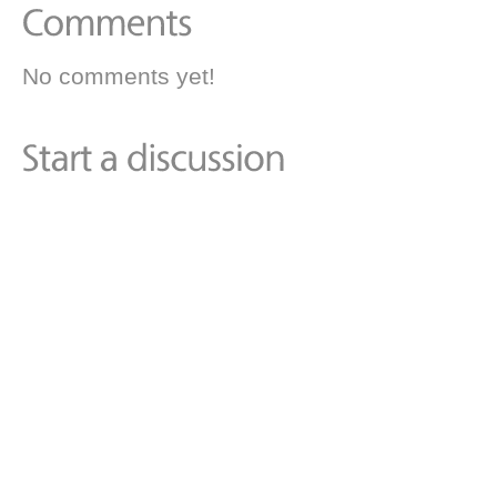
No comments yet!