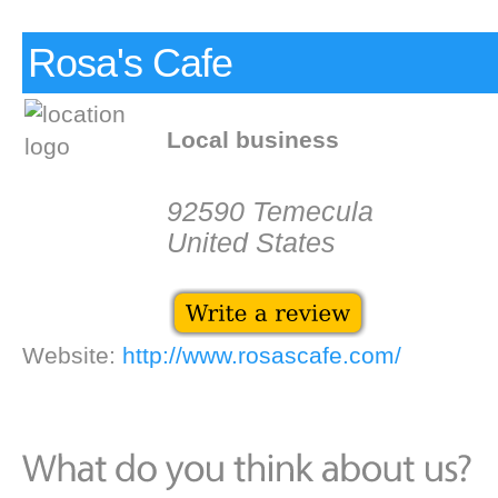
Rosa's Cafe
Local business
92590 Temecula
United States
Website:
http://www.rosascafe.com/