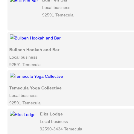
Bull Pen Bar
Local business
92591 Temecula
Bullpen Hookah and Bar
Local business
92591 Temecula
Temecula Yoga Collective
Local business
92591 Temecula
Elks Lodge
Local business
92590-3434 Temecula