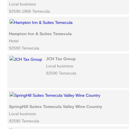
Local business
92590-1866 Temecula
Hampton Inn & Suites Temecula
Hotel
92590 Temecula
JCH Tax Group
Local business
92590 Temecula
SpringHill Suites Temecula Valley Wine Country
Local business
92590 Temecula