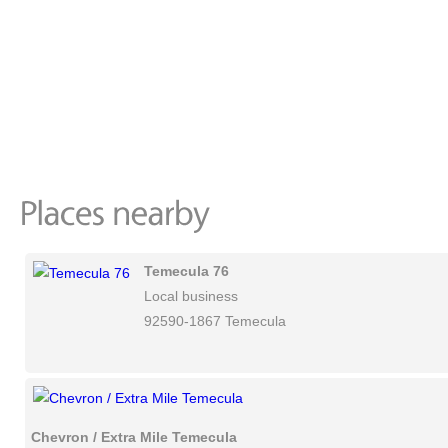
Temecula 76
Local business
92590-1867 Temecula
Chevron / Extra Mile Temecula