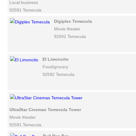
Local business
92591 Temecula
Digiplex Temecula
Movie theater
92591 Temecula
El Limoncito
Food/grocery
92592 Temecula
UltraStar Cinemas Temecula Tower
Movie theater
92591 Temecula