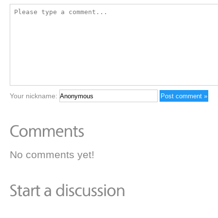
Your nickname:
No comments yet!