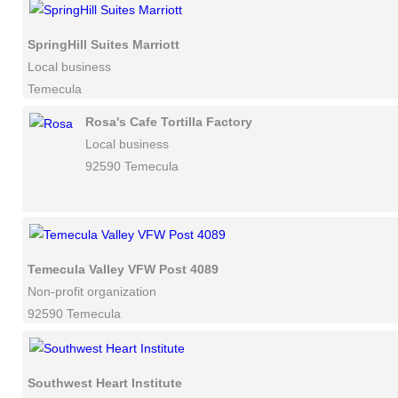
SpringHill Suites Marriott
Local business
Temecula
Rosa's Cafe Tortilla Factory
Local business
92590 Temecula
Temecula Valley VFW Post 4089
Non-profit organization
92590 Temecula
Southwest Heart Institute