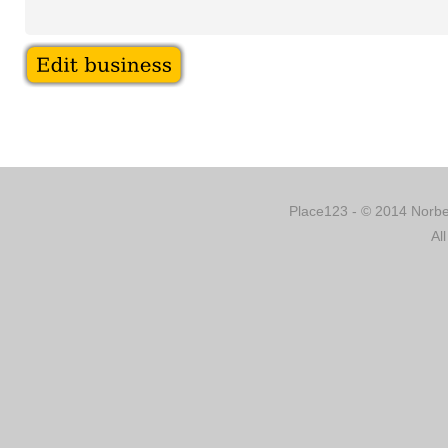
Place123 - © 2014 Norber
Al