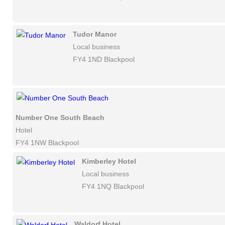
Tudor Manor
Local business
FY4 1ND Blackpool
Number One South Beach
Hotel
FY4 1NW Blackpool
Kimberley Hotel
Local business
FY4 1NQ Blackpool
Waldorf Hotel