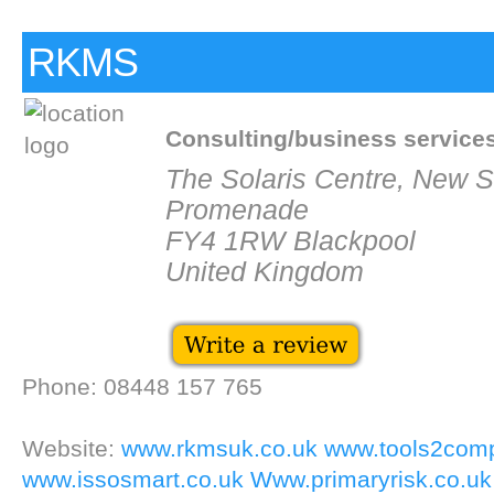
RKMS
Consulting/business service
The Solaris Centre, New 
Promenade
FY4 1RW Blackpool
United Kingdom
Phone: 08448 157 765
Website:
www.rkmsuk.co.uk
www.tools2com
www.issosmart.co.uk
Www.primaryrisk.co.uk