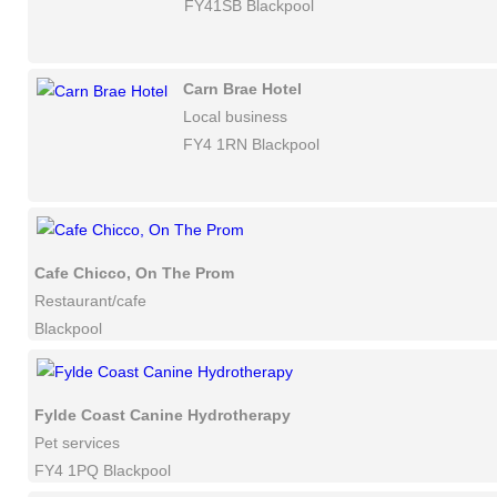
FY41SB Blackpool
Carn Brae Hotel
Local business
FY4 1RN Blackpool
Cafe Chicco, On The Prom
Restaurant/cafe
Blackpool
Fylde Coast Canine Hydrotherapy
Pet services
FY4 1PQ Blackpool