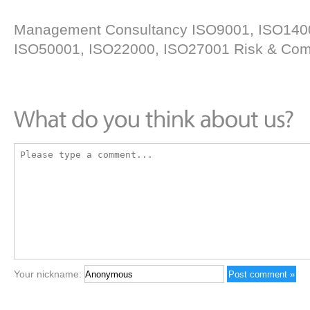
Management Consultancy ISO9001, ISO14
ISO50001, ISO22000, ISO27001 Risk & Comp
Your nickname: