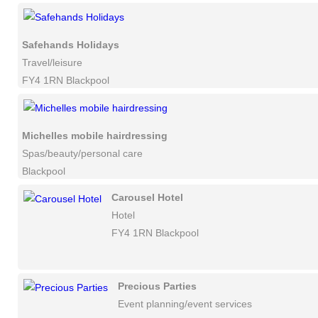
Safehands Holidays
Travel/leisure
FY4 1RN Blackpool
Michelles mobile hairdressing
Spas/beauty/personal care
Blackpool
Carousel Hotel
Hotel
FY4 1RN Blackpool
Precious Parties
Event planning/event services