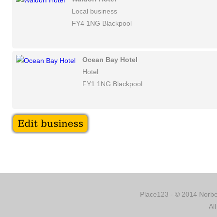
Local business
FY4 1NG Blackpool
Ocean Bay Hotel
Hotel
FY1 1NG Blackpool
Place123 - © 2014 Norber
Al