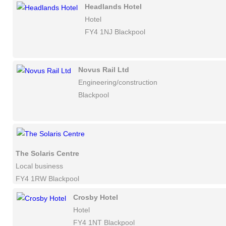
Headlands Hotel
Hotel
FY4 1NJ Blackpool
Novus Rail Ltd
Engineering/construction
Blackpool
The Solaris Centre
Local business
FY4 1RW Blackpool
Crosby Hotel
Hotel
FY4 1NT Blackpool