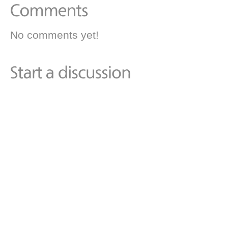
No comments yet!