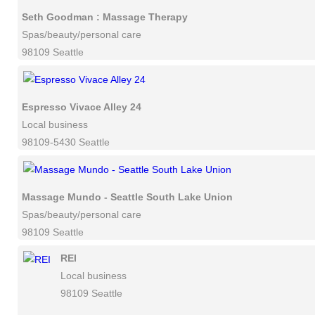
Seth Goodman : Massage Therapy
Spas/beauty/personal care
98109 Seattle
Espresso Vivace Alley 24
Local business
98109-5430 Seattle
Massage Mundo - Seattle South Lake Union
Spas/beauty/personal care
98109 Seattle
REI
Local business
98109 Seattle