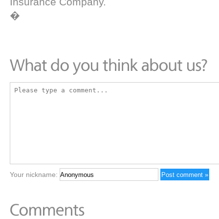
Insurance Company.
�
Your nickname: