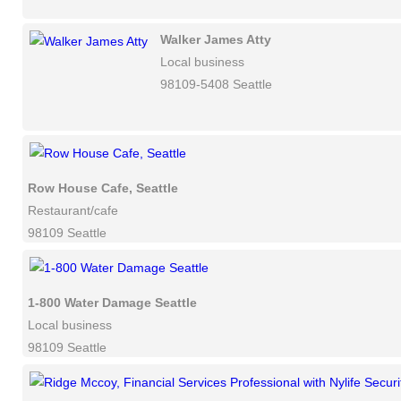
Walker James Atty
Local business
98109-5408 Seattle
Row House Cafe, Seattle
Restaurant/cafe
98109 Seattle
1-800 Water Damage Seattle
Local business
98109 Seattle