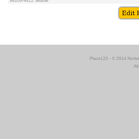
98109-4412 Seattle
Place123 - © 2014 Norber
Al