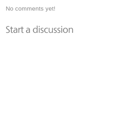
No comments yet!