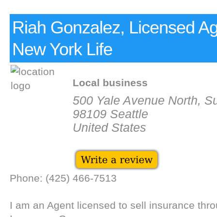
Riah Gonzalez, Licensed Ag
New York Life
Local business
500 Yale Avenue North, Su
98109 Seattle
United States
Phone: (425) 466-7513
I am an Agent licensed to sell insurance thr