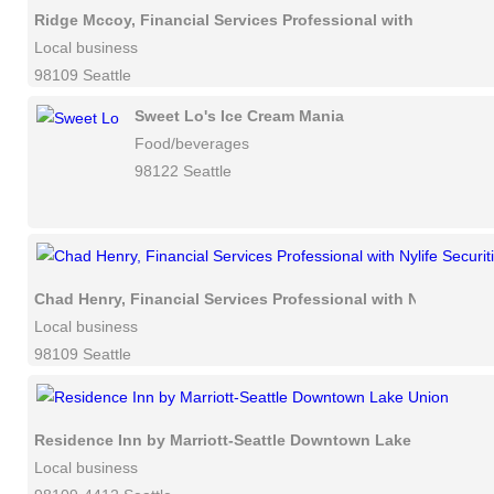
Ridge Mccoy, Financial Services Professional with Nylife Sec
Local business
98109 Seattle
Sweet Lo's Ice Cream Mania
Food/beverages
98122 Seattle
Chad Henry, Financial Services Professional with Nylife Secu
Local business
98109 Seattle
Residence Inn by Marriott-Seattle Downtown Lake Union
Local business