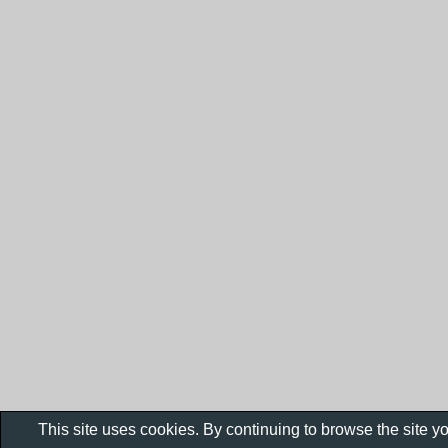
This site uses cookies. By continuing to browse the site y