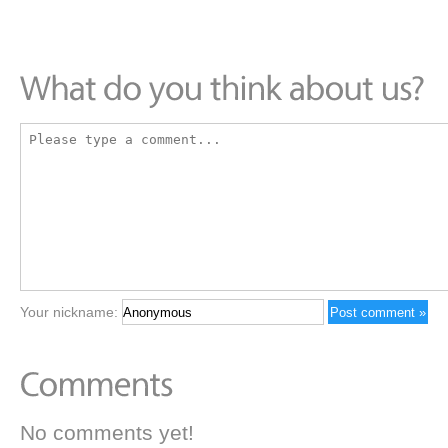
Your nickname:
No comments yet!