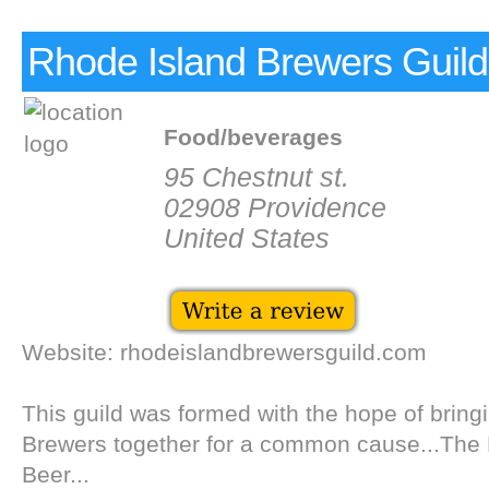
Rhode Island Brewers Guild
Food/beverages
95 Chestnut st.
02908 Providence
United States
Website: rhodeislandbrewersguild.com
This guild was formed with the hope of brin
Brewers together for a common cause...The 
Beer...