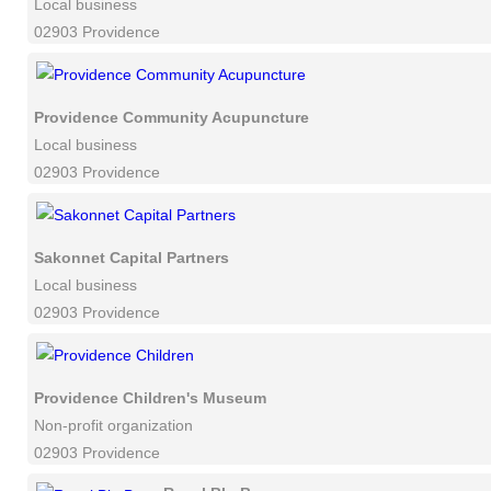
Local business
02903 Providence
Providence Community Acupuncture
Local business
02903 Providence
Sakonnet Capital Partners
Local business
02903 Providence
Providence Children's Museum
Non-profit organization
02903 Providence