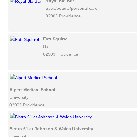
Royal Blo Bar
Spas/beauty/personal care
02903 Providence
Fatt Squirrel
Bar
02903 Providence
Alpert Medical School
University
02903 Providence
Bistro 61 at Johnson & Wales University
University