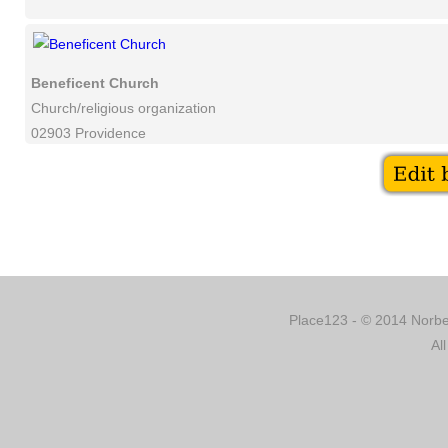
Beneficent Church
Church/religious organization
02903 Providence
Place123 - © 2014 Norber
Al