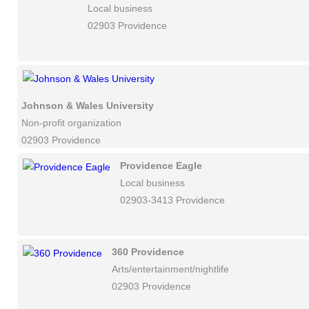
Local business
02903 Providence
Johnson & Wales University
Non-profit organization
02903 Providence
Providence Eagle
Local business
02903-3413 Providence
360 Providence
Arts/entertainment/nightlife
02903 Providence