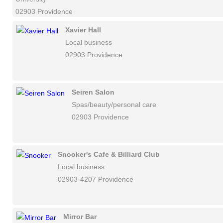
02903 Providence
Xavier Hall
Local business
02903 Providence
Seiren Salon
Spas/beauty/personal care
02903 Providence
Snooker's Cafe & Billiard Club
Local business
02903-4207 Providence
Mirror Bar