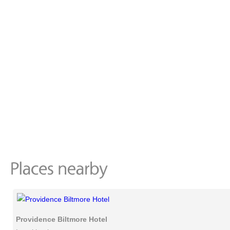
Providence Biltmore Hotel