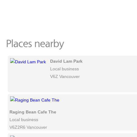
David Lam Park
Local business
V6Z Vancouver
Raging Bean Cafe The
Local business
V6Z2R6 Vancouver