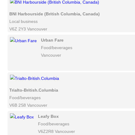
BNI Harbourside (British Columbia, Canada)
Local business
V6Z 2Y3 Vancouver
Urban Fare
Food/beverages
Vancouver
Trialto-British.Columbia
Food/beverages
V6B 2S8 Vancouver
Leafy Box
Food/beverages
V6Z2R8 Vancouver