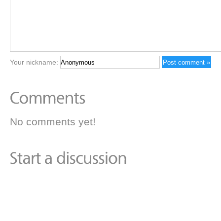
Your nickname:
No comments yet!