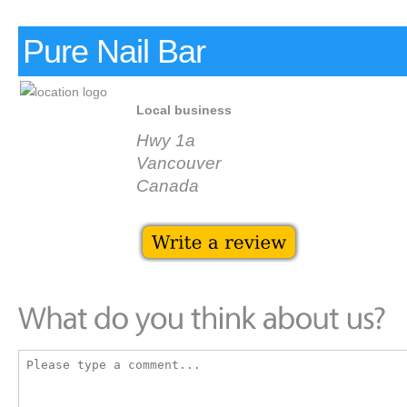
Pure Nail Bar
Local business
Hwy 1a
Vancouver
Canada