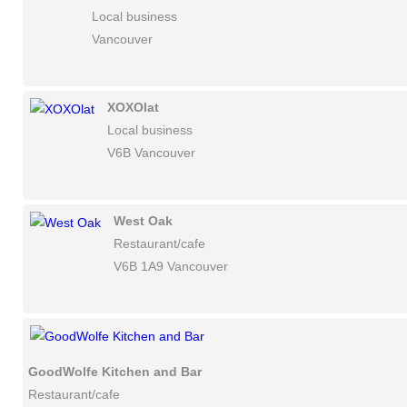
Local business
Vancouver
XOXOlat
Local business
V6B Vancouver
West Oak
Restaurant/cafe
V6B 1A9 Vancouver
GoodWolfe Kitchen and Bar
Restaurant/cafe