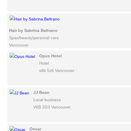
Hair by Sabrina Beltrano
Spas/beauty/personal care
Vancouver
Opus Hotel
Hotel
v6b 5z6 Vancouver
JJ Bean
Local business
V6B 2G3 Vancouver
Oscar