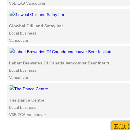
V6B 1A9 Vancouver
Glowbal Grill and Satay bar
Local business
Vancouver
Labatt Breweries Of Canada Vancouver Beer Institute
Local business
Vancouver
The Dance Centre
Local business
V6B 2G6 Vancouver