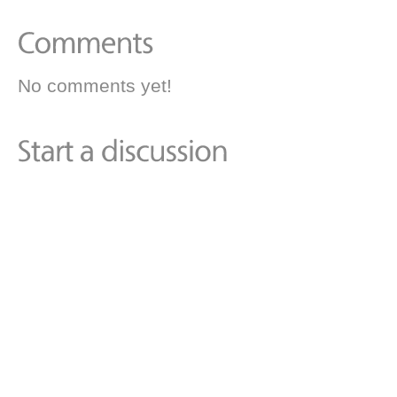
No comments yet!