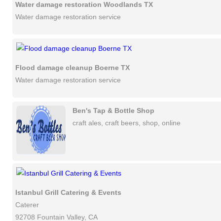
Water damage restoration Woodlands TX
Water damage restoration service
Flood damage cleanup Boerne TX
Water damage restoration service
Ben's Tap & Bottle Shop
craft ales, craft beers, shop, online
Istanbul Grill Catering & Events
Caterer
92708 Fountain Valley, CA