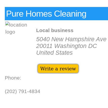
Pure Homes Cleaning
Local business
5040 New Hampshire Ave
20011 Washington DC
United States
Phone:
(202) 791-4834