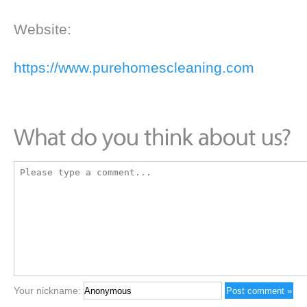
Website:
https://www.purehomescleaning.com
Your nickname: