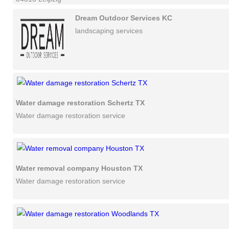
Dream Outdoor Services KC
landscaping services
Water damage restoration Schertz TX
Water damage restoration service
Water removal company Houston TX
Water damage restoration service