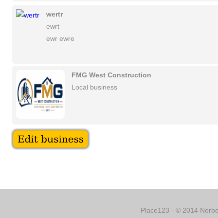
wertr
ewrt
ewr ewre
FMG West Construction
Local business
Place123 - © 2014 Norber