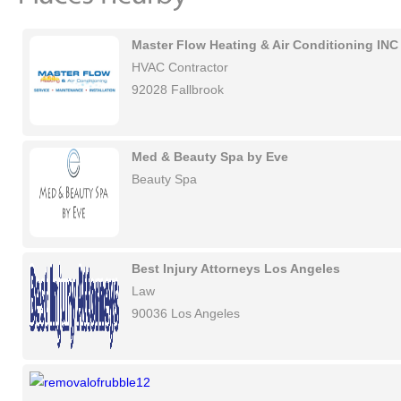
Master Flow Heating & Air Conditioning INC
HVAC Contractor
92028 Fallbrook
Med & Beauty Spa by Eve
Beauty Spa
Best Injury Attorneys Los Angeles
Law
90036 Los Angeles