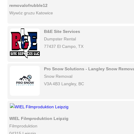
removalofrubble12
Wywóz gruzu Katowice
B&E Site Services
Dumpster Rental
77437 El Campo, TX
Pro Snow Solutions - Langley Snow Remova
Snow Removal
V3A 4B3 Langley, BC
WIEL Filmproduktion Leipzig
Filmproduktion
04315 Leipzig