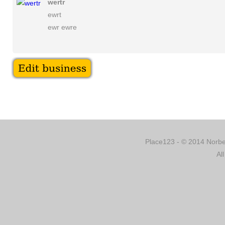
wertr
ewrt
ewr ewre
Place123 - © 2014 Norber
Al