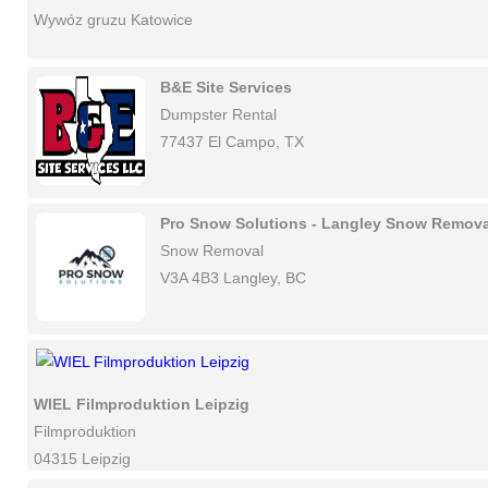
Wywóz gruzu Katowice
B&E Site Services
Dumpster Rental
77437 El Campo, TX
Pro Snow Solutions - Langley Snow Remova
Snow Removal
V3A 4B3 Langley, BC
WIEL Filmproduktion Leipzig
Filmproduktion
04315 Leipzig