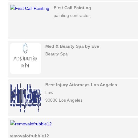
First Call Painting
painting contractor,
Med & Beauty Spa by Eve
Beauty Spa
Best Injury Attorneys Los Angeles
Law
90036 Los Angeles
removalofrubble12