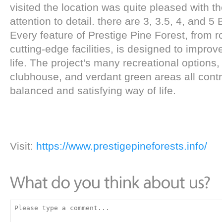
visited the location was quite pleased with t
attention to detail. there are 3, 3.5, 4, and 
Every feature of Prestige Pine Forest, from r
cutting-edge facilities, is designed to improve
life. The project's many recreational options
clubhouse, and verdant green areas all contr
balanced and satisfying way of life.
Visit:
https://www.prestigepineforests.info/