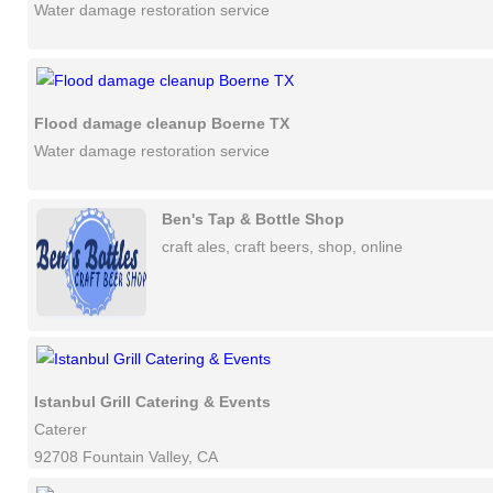
Water damage restoration service
Flood damage cleanup Boerne TX
Water damage restoration service
Ben's Tap & Bottle Shop
craft ales, craft beers, shop, online
Istanbul Grill Catering & Events
Caterer
92708 Fountain Valley, CA