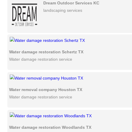
Dream Outdoor Services KC
landscaping services
Water damage restoration Schertz TX
Water damage restoration service
Water removal company Houston TX
Water damage restoration service
Water damage restoration Woodlands TX