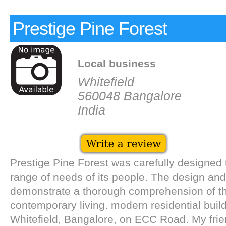
Prestige Pine Forest
Local business
Whitefield
560048 Bangalore
India
Prestige Pine Forest was carefully designed
range of needs of its people. The design and
demonstrate a thorough comprehension of t
contemporary living. modern residential build
Whitefield, Bangalore, on ECC Road. My frie