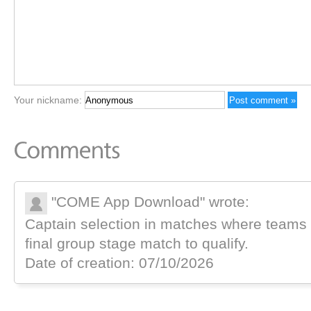
Your nickname:
"COME App Download" wrote:
Captain selection in matches where teams a
final group stage match to qualify.
Date of creation: 07/10/2026