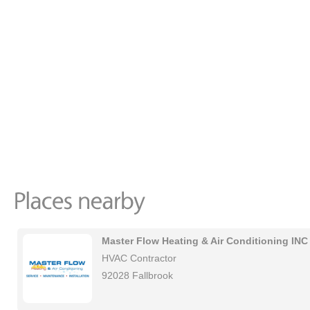
Master Flow Heating & Air Conditioning INC
HVAC Contractor
92028 Fallbrook