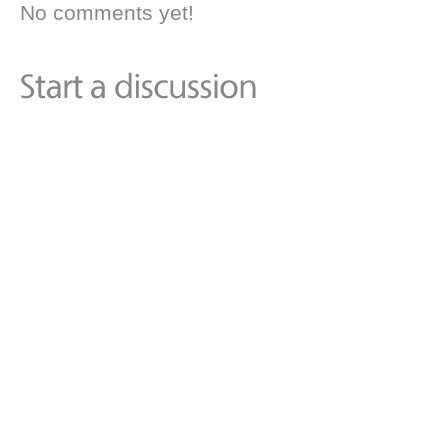
No comments yet!