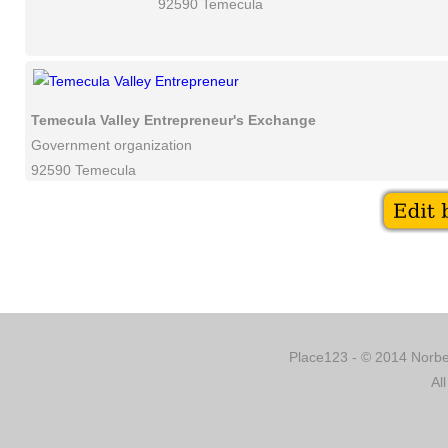
92590 Temecula
Temecula Valley Entrepreneur's Exchange
Government organization
92590 Temecula
Place123 - © 2014 Norber
Al