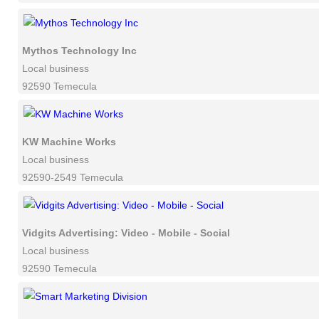
Mythos Technology Inc
Local business
92590 Temecula
KW Machine Works
Local business
92590-2549 Temecula
Vidgits Advertising: Video - Mobile - Social
Local business
92590 Temecula