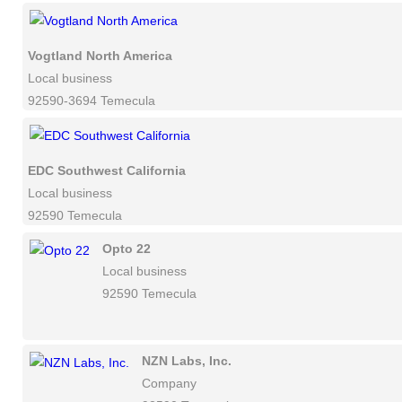
Vogtland North America
Local business
92590-3694 Temecula
EDC Southwest California
Local business
92590 Temecula
Opto 22
Local business
92590 Temecula
NZN Labs, Inc.
Company