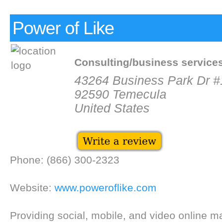
Power of Like
Consulting/business service
43264 Business Park Dr 
92590 Temecula
United States
Phone: (866) 300-2323
Website:
www.poweroflike.com
Providing social, mobile, and video online m