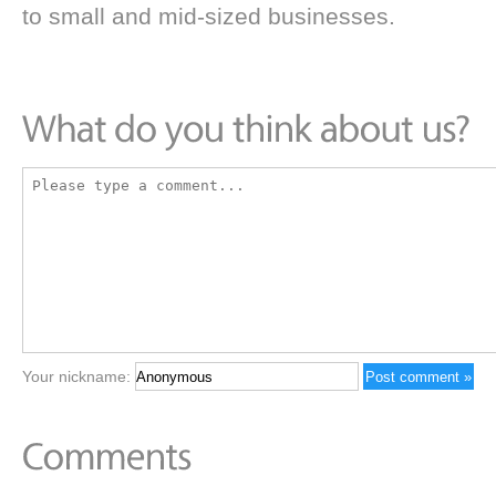
to small and mid-sized businesses.
Your nickname: