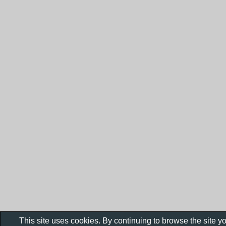
This site uses cookies. By continuing to browse the site y