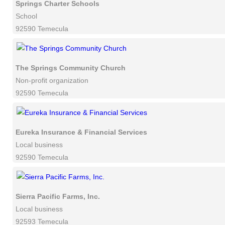
Springs Charter Schools
School
92590 Temecula
The Springs Community Church
Non-profit organization
92590 Temecula
Eureka Insurance & Financial Services
Local business
92590 Temecula
Sierra Pacific Farms, Inc.
Local business
92593 Temecula