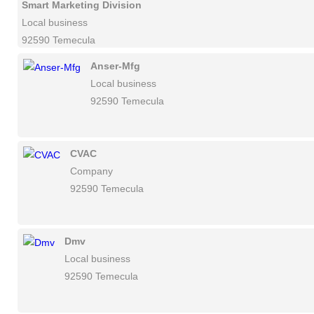
Smart Marketing Division
Local business
92590 Temecula
Anser-Mfg
Local business
92590 Temecula
CVAC
Company
92590 Temecula
Dmv
Local business
92590 Temecula