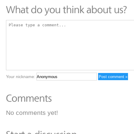
Your nickname:
No comments yet!