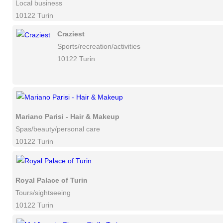
Local business
10122 Turin
Craziest
Sports/recreation/activities
10122 Turin
Mariano Parisi - Hair & Makeup
Spas/beauty/personal care
10122 Turin
Royal Palace of Turin
Tours/sightseeing
10122 Turin