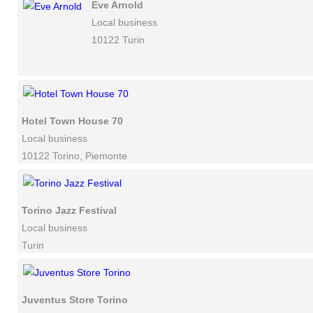
Eve Arnold
Local business
10122 Turin
Hotel Town House 70
Local business
10122 Torino, Piemonte
Torino Jazz Festival
Local business
Turin
Juventus Store Torino