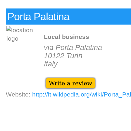
Porta Palatina
Local business
via Porta Palatina
10122 Turin
Italy
Website:
http://it.wikipedia.org/wiki/Porta_Pa