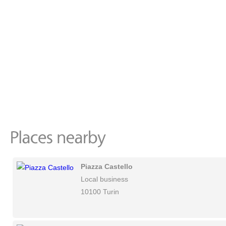
Piazza Castello
Local business
10100 Turin