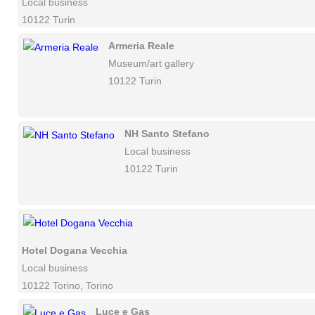
Local business
10122 Turin
Armeria Reale
Museum/art gallery
10122 Turin
NH Santo Stefano
Local business
10122 Turin
Hotel Dogana Vecchia
Local business
10122 Torino, Torino
Luce e Gas