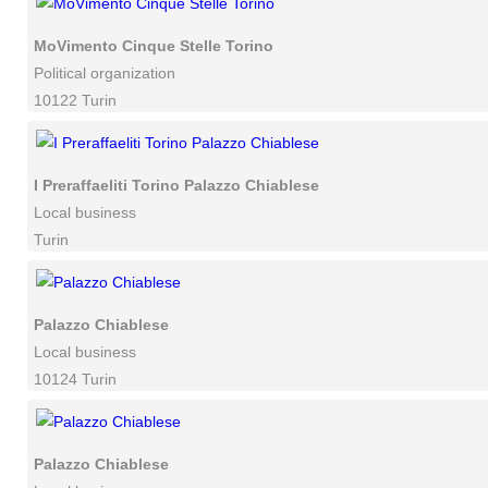
MoVimento Cinque Stelle Torino
Political organization
10122 Turin
I Preraffaeliti Torino Palazzo Chiablese
Local business
Turin
Palazzo Chiablese
Local business
10124 Turin
Palazzo Chiablese