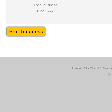
Local business
10122 Turin
Place123 - © 2014 Norber
Al