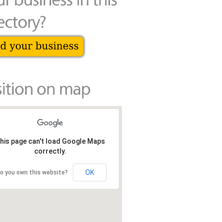
his page can't load Google Maps
correctly.
OK
o you own this website?