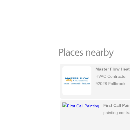
Master Flow Heat
HVAC Contractor
92028 Fallbrook
First Call Pai
painting contra