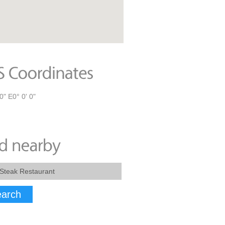
0" E0° 0' 0"
arch