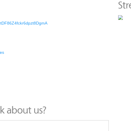
CQtDF86Z4fckr6dpzt8DgmA
es