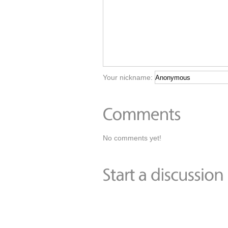
Your nickname:
No comments yet!