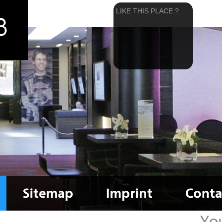
LIKE THIS PLACE ?