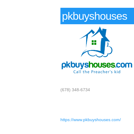
pkbuyshouses
(678) 348-6734
https://www.pkbuyshouses.com/