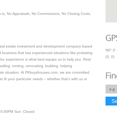
s-is, No Appraisals, No Commissions, No Closing Costs,
real estate investment and development company based
N0° 0' 
business that has experienced situations like probating
(0, 0)
Our experience is what best equips us to help you. Real
elling, renting, renovating, building, helping
ate situation. At PKbuyshouses.com, we are committed
to fit your particular needs – whether that’s with us or
Se
-5:00PM Sun: Closed