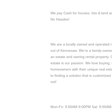
We pay Cash for houses, lots & land a
No Hassles!
We are a locally owned and operated 
out of Kennesaw. We’re a family-owned 
an estate and owning rental property. 
estate is our passion. We love buying, s
homeowners with their unique real est
to finding a solution that is customized 
not!
Mon-Fri: 9:00AM-9:00PM Sat: 9:00AM