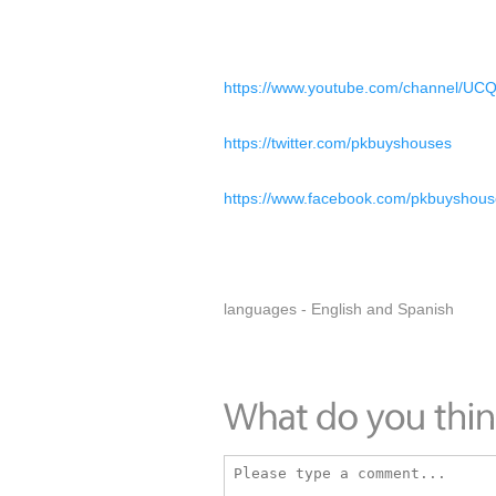
https://www.youtube.com/channel/U
https://twitter.com/pkbuyshouses
https://www.facebook.com/pkbuyshous
languages - English and Spanish