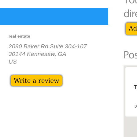
real estate
2090 Baker Rd Suite 304-107
30144 Kennesaw, GA
US
T
D