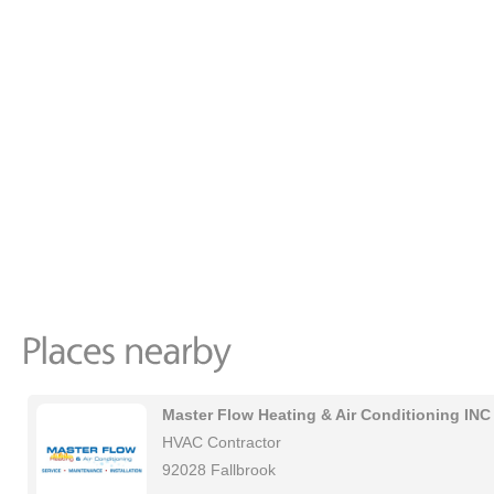
Master Flow Heating & Air Conditioning INC
HVAC Contractor
92028 Fallbrook