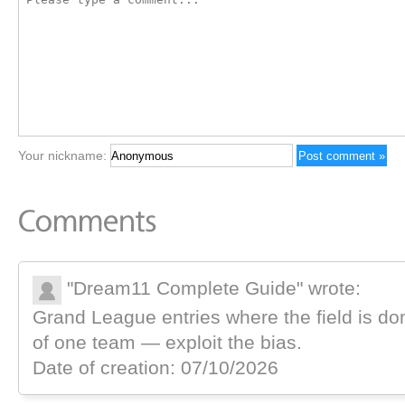
Your nickname:
"Dream11 Complete Guide" wrote:
Grand League entries where the field is do
of one team — exploit the bias.
Date of creation: 07/10/2026