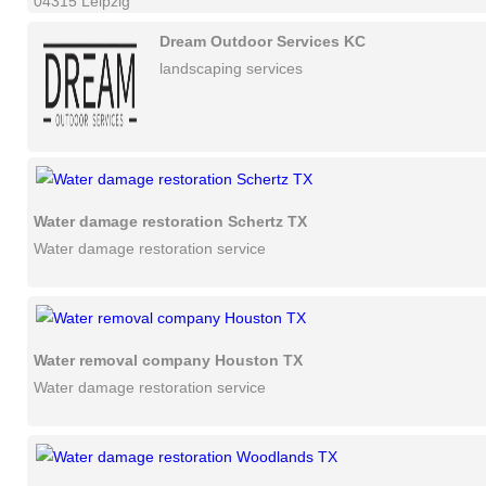
04315 Leipzig
Dream Outdoor Services KC
landscaping services
Water damage restoration Schertz TX
Water damage restoration service
Water removal company Houston TX
Water damage restoration service