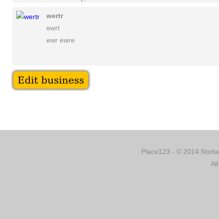
wertr
ewrt
ewr ewre
Place123 - © 2014 Norber
Al