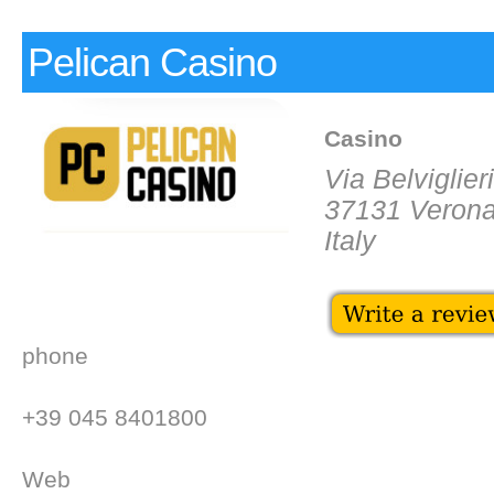
Pelican Casino
Casino
Via Belviglieri
37131 Veron
Italy
phone
+39 045 8401800
Web