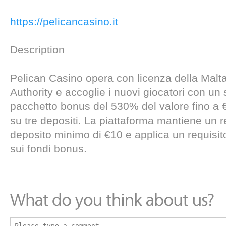
https://pelicancasino.it
Description
Pelican Casino opera con licenza della Mal
Authority e accoglie i nuovi giocatori con un
pacchetto bonus del 530% del valore fino a 
su tre depositi. La piattaforma mantiene un re
deposito minimo di €10 e applica un requisit
sui fondi bonus.