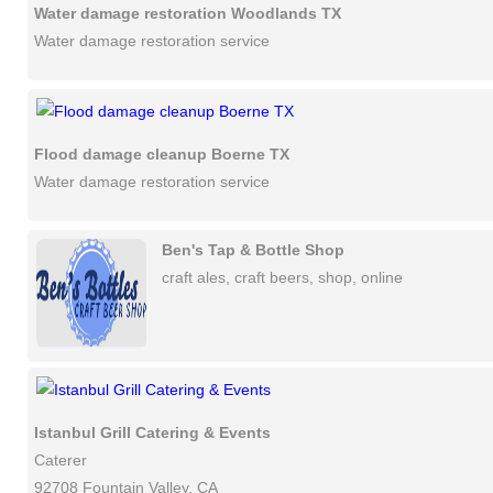
Water damage restoration Woodlands TX
Water damage restoration service
Flood damage cleanup Boerne TX
Water damage restoration service
Ben's Tap & Bottle Shop
craft ales, craft beers, shop, online
Istanbul Grill Catering & Events
Caterer
92708 Fountain Valley, CA