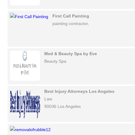
First Call Painting
painting contractor,
Med & Beauty Spa by Eve
Beauty Spa
Best Injury Attorneys Los Angeles
Law
90036 Los Angeles