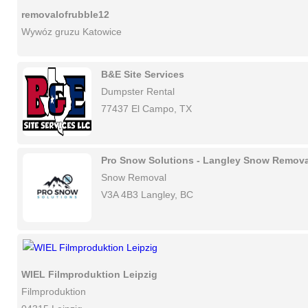
removalofrubble12
Wywóz gruzu Katowice
B&E Site Services
Dumpster Rental
77437 El Campo, TX
Pro Snow Solutions - Langley Snow Remova
Snow Removal
V3A 4B3 Langley, BC
WIEL Filmproduktion Leipzig
Filmproduktion