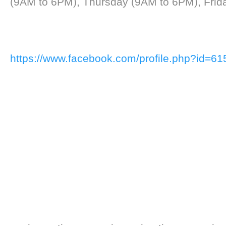
(9AM to 6PM), Thursday (9AM to 6PM), Frid
https://www.facebook.com/profile.php?id=