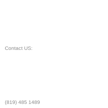
Contact US:
(819) 485 1489