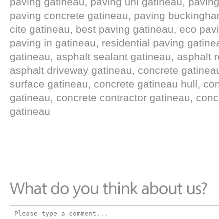
paving gatineau, paving uni gatineau, paving
paving concrete gatineau, paving buckingham
cite gatineau, best paving gatineau, eco pav
paving in gatineau, residential paving gatine
gatineau, asphalt sealant gatineau, asphalt r
asphalt driveway gatineau, concrete gatinea
surface gatineau, concrete gatineau hull, con
gatineau, concrete contractor gatineau, conc
gatineau