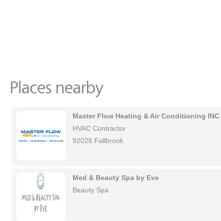
Master Flow Heating & Air Conditioning INC
HVAC Contractor
92028 Fallbrook
Med & Beauty Spa by Eve
Beauty Spa