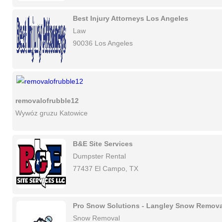
Best Injury Attorneys Los Angeles
Law
90036 Los Angeles
removalofrubble12
Wywóz gruzu Katowice
B&E Site Services
Dumpster Rental
77437 El Campo, TX
Pro Snow Solutions - Langley Snow Remova
Snow Removal