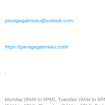
pavagegatineau@outlook.com
https://pavagegatineau.com/
:
Monday (9AM to 6PM), Tuesday (9AM to 6