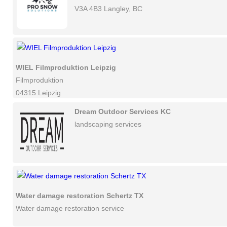
V3A 4B3 Langley, BC
WIEL Filmproduktion Leipzig
Filmproduktion
04315 Leipzig
Dream Outdoor Services KC
landscaping services
Water damage restoration Schertz TX
Water damage restoration service