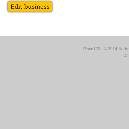
Place123 - © 2014 Norber
Al