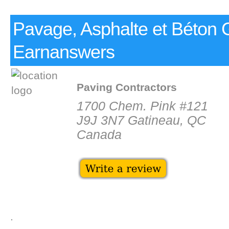
Pavage, Asphalte et Béton 
Earnanswers
Paving Contractors
1700 Chem. Pink #121
J9J 3N7 Gatineau, QC
Canada
.