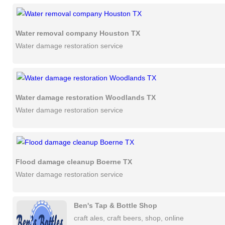
Water removal company Houston TX
Water damage restoration service
Water damage restoration Woodlands TX
Water damage restoration service
Flood damage cleanup Boerne TX
Water damage restoration service
Ben's Tap & Bottle Shop
craft ales, craft beers, shop, online