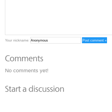
Your nickname:
No comments yet!