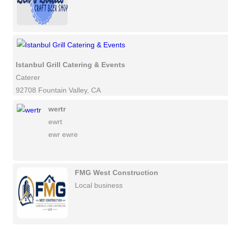
Istanbul Grill Catering & Events
Caterer
92708 Fountain Valley, CA
wertr
ewrt
ewr ewre
FMG West Construction
Local business