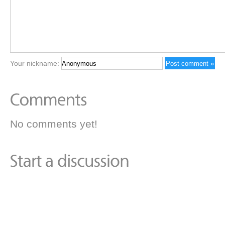
Your nickname:
No comments yet!