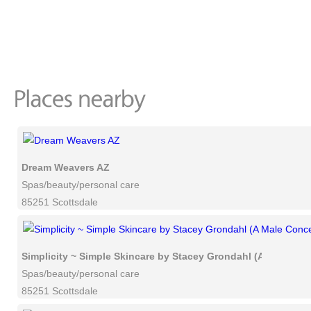
Dream Weavers AZ
Spas/beauty/personal care
85251 Scottsdale
Simplicity ~ Simple Skincare by Stacey Grondahl (A Male Co
Spas/beauty/personal care
85251 Scottsdale