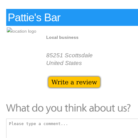
Pattie's Bar
Local business
85251 Scottsdale
United States