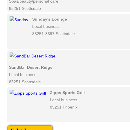
Spas/beauty/personal care
85251 Scottsdale
Sunday's Lounge
Local business
85251-3697 Scottsdale
SandBar Desert Ridge
Local business
85251 Scottsdale
Zipps Sports Grill
Local business
85251 Phoenix