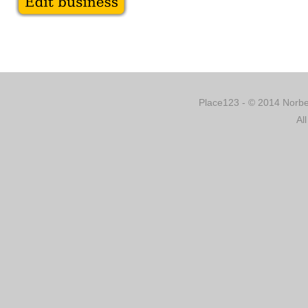
Place123 - © 2014 Norber
Al