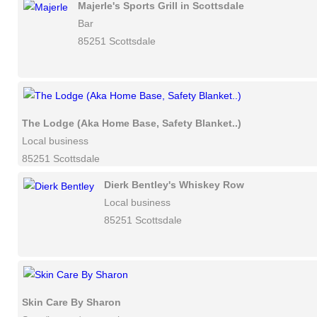
Majerle's Sports Grill in Scottsdale
Bar
85251 Scottsdale
The Lodge (Aka Home Base, Safety Blanket..)
Local business
85251 Scottsdale
Dierk Bentley's Whiskey Row
Local business
85251 Scottsdale
Skin Care By Sharon