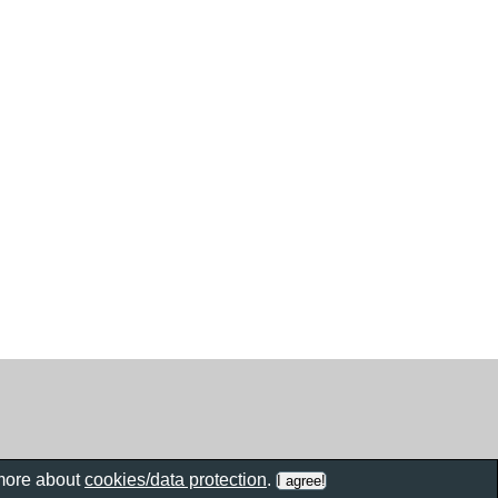
 more about
cookies/data protection
.