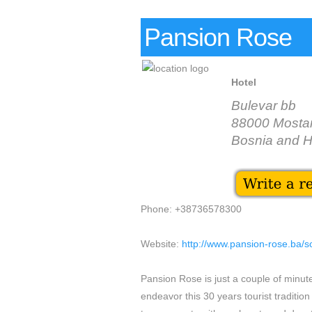
Pansion Rose
Hotel
Bulevar bb
88000 Mosta
Bosnia and 
Phone: +38736578300
Website:
http://www.pansion-rose.ba/
Pansion Rose is just a couple of minut
endeavor this 30 years tourist tradition 