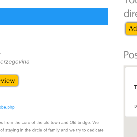
r
Herzegovina
T
D
sobe.php
es from the core of the old town and Old bridge. We
of staying in the circle of family and we try to dedicate