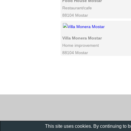
Food House Mostar
Restaurant/cafe
88104 Mostar
Villa Monera Mostar
Home improvement
88104 Mostar
This site uses cookies. By continuing to 