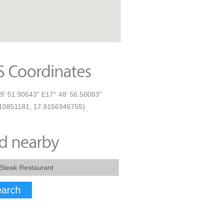
9' 51.90643" E17° 48' 56.50083"
10851181, 17.8156946755)
arch