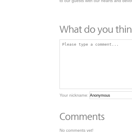
to our guests with our hearts and devot
Your nickname:
No comments yet!