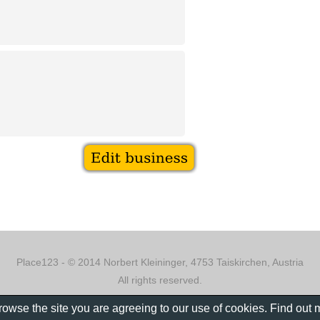
Place123 - © 2014 Norbert Kleininger, 4753 Taiskirchen, Austria
All rights reserved.
browse the site you are agreeing to our use of cookies. Find out