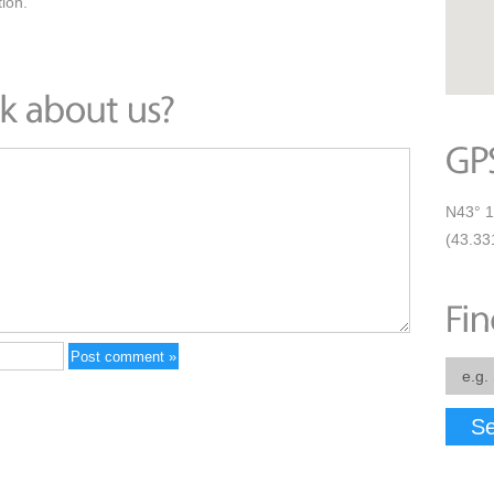
ion.
N43° 1
(43.33
Se