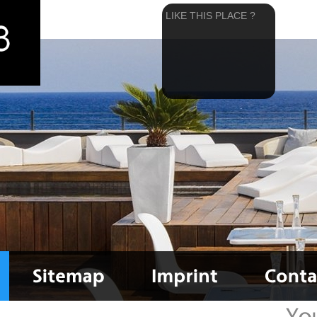
LIKE THIS PLACE ?