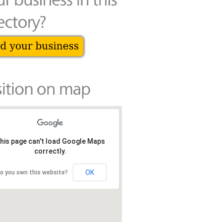
his page can't load Google Maps
correctly.
OK
o you own this website?