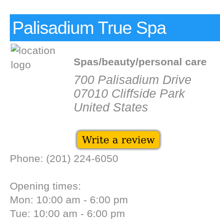
Palisadium True Spa
Spas/beauty/personal care
700 Palisadium Drive
07010 Cliffside Park
United States
Phone: (201) 224-6050
Opening times:
Mon: 10:00 am - 6:00 pm
Tue: 10:00 am - 6:00 pm