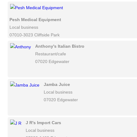
Pesh Medical Equipment
Local business
07010-3023 Cliffside Park
Anthony's Italian Bistro
Restaurant/cafe
07020 Edgewater
Jamba Juice
Local business
07020 Edgewater
J R's Import Cars
Local business