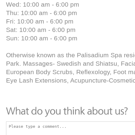
Wed: 10:00 am - 6:00 pm
Thu: 10:00 am - 6:00 pm
Fri: 10:00 am - 6:00 pm
Sat: 10:00 am - 6:00 pm
Sun: 10:00 am - 6:00 pm
Otherwise known as the Palisadium Spa residi
Park. Massages- Swedish and Shiatsu, Facia
European Body Scrubs, Reflexology, Foot m
Eye Lash Extensions, Acupuncture-Cosmetic