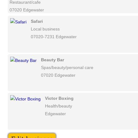
Restaurant/cafe
07020 Edgewater
Safari
Local business
07020-7231 Edgewater
Beauty Bar
Spas/beauty/personal care
07020 Edgewater
Victor Boxing
Health/beauty
Edgewater