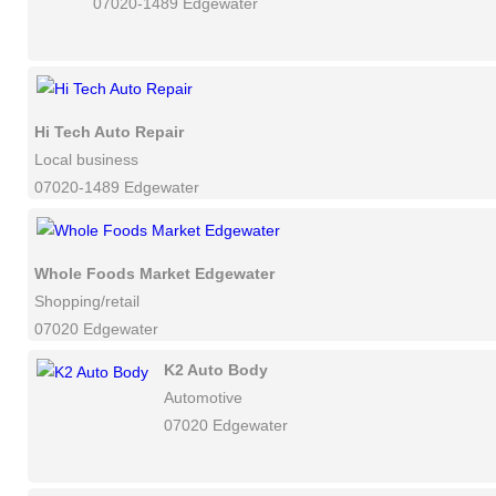
07020-1489 Edgewater
Hi Tech Auto Repair
Local business
07020-1489 Edgewater
Whole Foods Market Edgewater
Shopping/retail
07020 Edgewater
K2 Auto Body
Automotive
07020 Edgewater