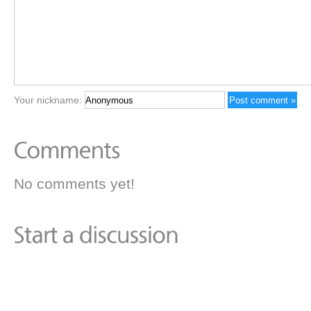
Your nickname:
No comments yet!