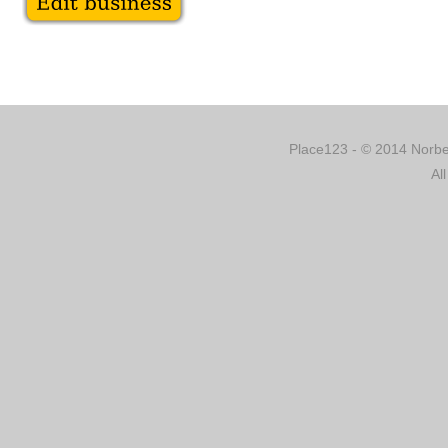
Place123 - © 2014 Norber
Al