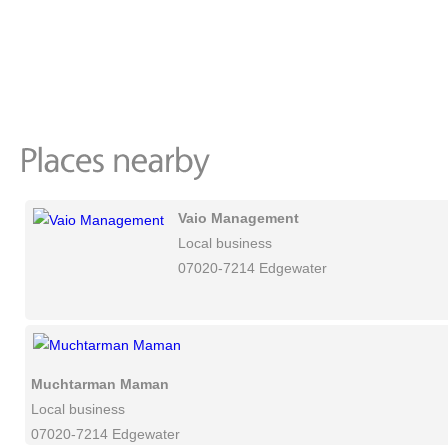
Vaio Management
Local business
07020-7214 Edgewater
Muchtarman Maman
Local business
07020-7214 Edgewater