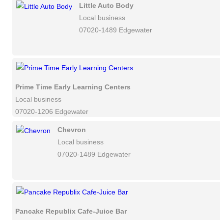
Little Auto Body
Local business
07020-1489 Edgewater
Prime Time Early Learning Centers
Local business
07020-1206 Edgewater
Chevron
Local business
07020-1489 Edgewater
Pancake Republix Cafe-Juice Bar