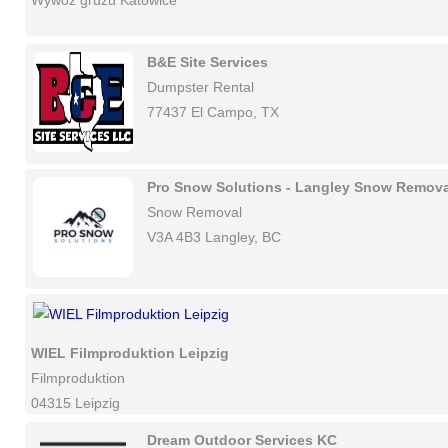
Wywóz gruzu Katowice
B&E Site Services
Dumpster Rental
77437 El Campo, TX
Pro Snow Solutions - Langley Snow Remova
Snow Removal
V3A 4B3 Langley, BC
WIEL Filmproduktion Leipzig
Filmproduktion
04315 Leipzig
Dream Outdoor Services KC