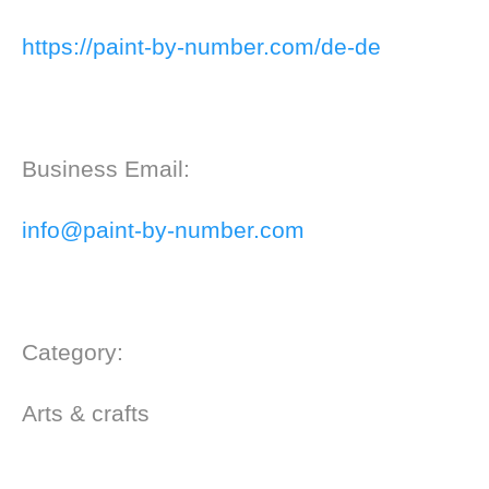
https://paint-by-number.com/de-de
Business Email:
info@paint-by-number.com
Category:
Arts & crafts