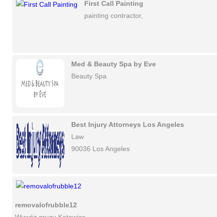
First Call Painting
painting contractor,
Med & Beauty Spa by Eve
Beauty Spa
Best Injury Attorneys Los Angeles
Law
90036 Los Angeles
removalofrubble12