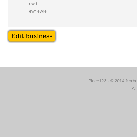
ewrt
ewr ewre
Place123 - © 2014 Norber
Al