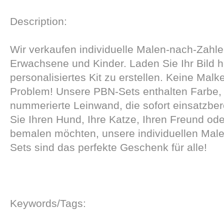
Description:
Wir verkaufen individuelle Malen-nach-Zahle
Erwachsene und Kinder. Laden Sie Ihr Bild 
personalisiertes Kit zu erstellen. Keine Mal
Problem! Unsere PBN-Sets enthalten Farbe, 
nummerierte Leinwand, die sofort einsatzberei
Sie Ihren Hund, Ihre Katze, Ihren Freund ode
bemalen möchten, unsere individuellen Mal
Sets sind das perfekte Geschenk für alle!
Keywords/Tags: