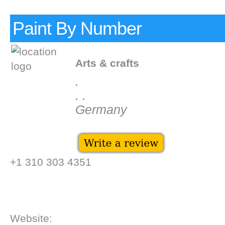
Paint By Number
Arts & crafts
.
. .
Germany
+1 310 303 4351
Website: