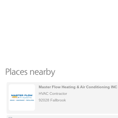
Master Flow Heating & Air Conditioning INC
HVAC Contractor
92028 Fallbrook