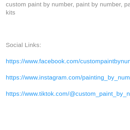
custom paint by number, paint by number, p
kits
Social Links:
https://www.facebook.com/custompaintbynu
https://www.instagram.com/painting_by_num
https://www.tiktok.com/@custom_paint_by_