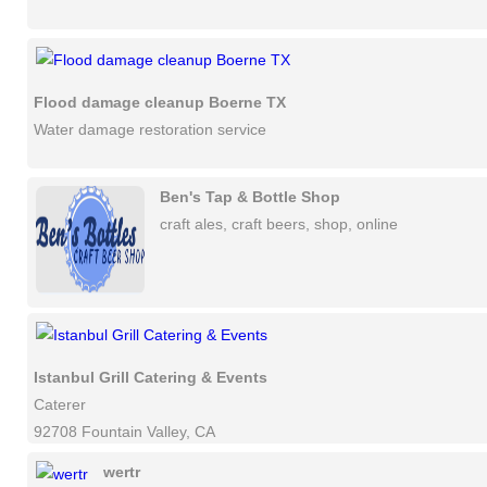
Flood damage cleanup Boerne TX
Water damage restoration service
Ben's Tap & Bottle Shop
craft ales, craft beers, shop, online
Istanbul Grill Catering & Events
Caterer
92708 Fountain Valley, CA
wertr