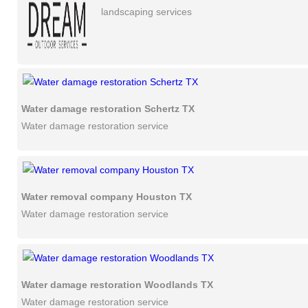
landscaping services
Water damage restoration Schertz TX
Water damage restoration service
Water removal company Houston TX
Water damage restoration service
Water damage restoration Woodlands TX
Water damage restoration service