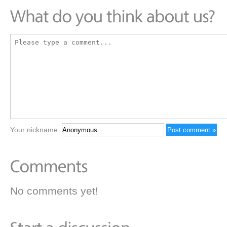
Your nickname:
No comments yet!