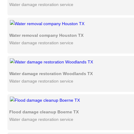
Water damage restoration service
Water removal company Houston TX
Water damage restoration service
Water damage restoration Woodlands TX
Water damage restoration service
Flood damage cleanup Boerne TX
Water damage restoration service