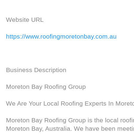
Website URL
https://www.roofingmoretonbay.com.au
Business Description
Moreton Bay Roofing Group
We Are Your Local Roofing Experts In Moret
Moreton Bay Roofing Group is the local roofi
Moreton Bay, Australia. We have been meet