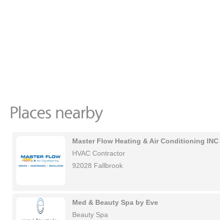
Master Flow Heating & Air Conditioning INC
HVAC Contractor
92028 Fallbrook
Med & Beauty Spa by Eve
Beauty Spa