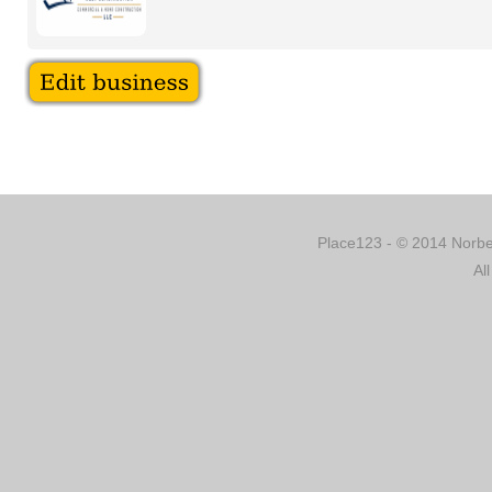
Place123 - © 2014 Norber
Al