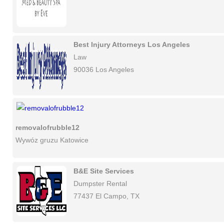
Best Injury Attorneys Los Angeles
Law
90036 Los Angeles
removalofrubble12
Wywóz gruzu Katowice
B&E Site Services
Dumpster Rental
77437 El Campo, TX