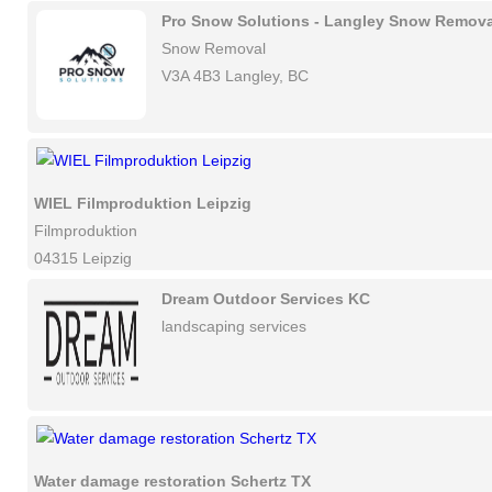
Pro Snow Solutions - Langley Snow Remova
Snow Removal
V3A 4B3 Langley, BC
WIEL Filmproduktion Leipzig
Filmproduktion
04315 Leipzig
Dream Outdoor Services KC
landscaping services
Water damage restoration Schertz TX