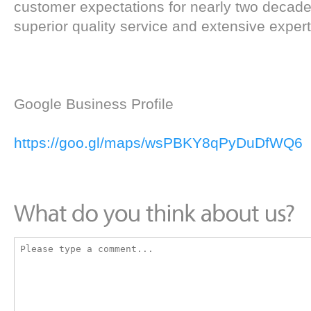
customer expectations for nearly two decade
superior quality service and extensive experti
Google Business Profile
https://goo.gl/maps/wsPBKY8qPyDuDfWQ6