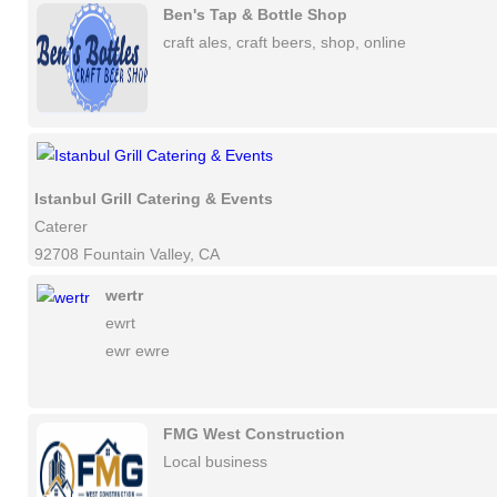
Ben's Tap & Bottle Shop
craft ales, craft beers, shop, online
Istanbul Grill Catering & Events
Caterer
92708 Fountain Valley, CA
wertr
ewrt
ewr ewre
FMG West Construction
Local business