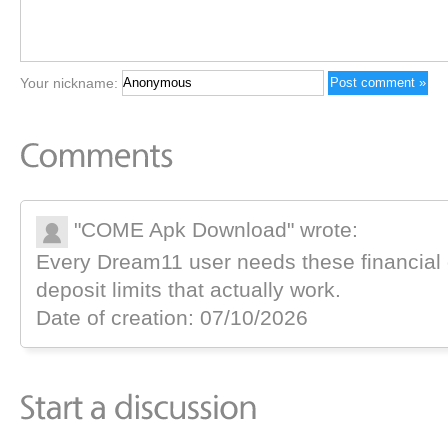
Your nickname:
"COME Apk Download" wrote:
Every Dream11 user needs these financial
deposit limits that actually work.
Date of creation: 07/10/2026