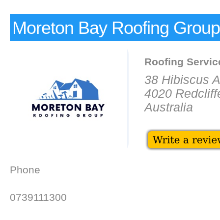
Moreton Bay Roofing Group
Roofing Servic
38 Hibiscus 
4020 Redcliff
Australia
Phone
0739111300