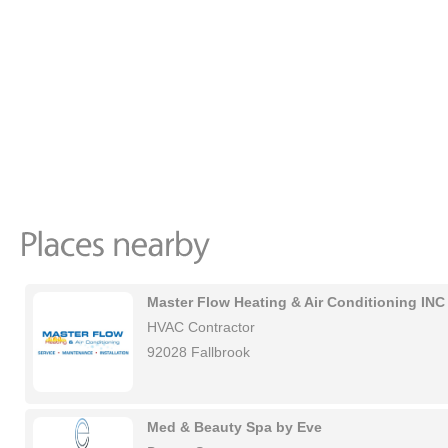
Master Flow Heating & Air Conditioning INC
HVAC Contractor
92028 Fallbrook
Med & Beauty Spa by Eve