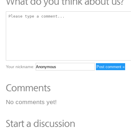
Your nickname:
No comments yet!