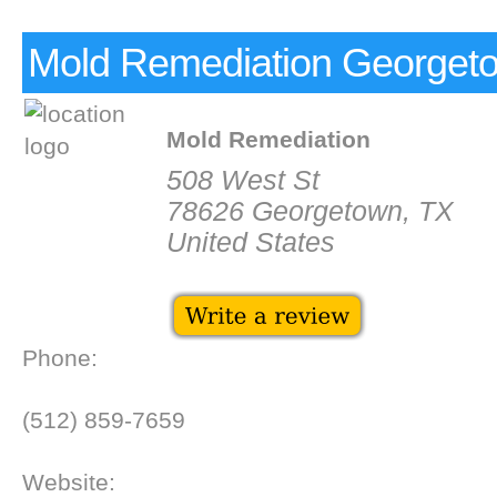
Mold Remediation Georget
Mold Remediation
508 West St
78626 Georgetown, TX
United States
Phone:
(512) 859-7659
Website: