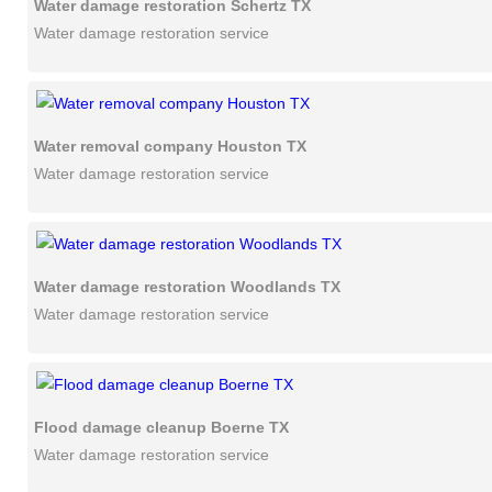
Water damage restoration Schertz TX
Water damage restoration service
Water removal company Houston TX
Water damage restoration service
Water damage restoration Woodlands TX
Water damage restoration service
Flood damage cleanup Boerne TX
Water damage restoration service