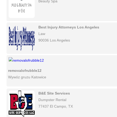
Beauty Spa
Best Injury Attorneys Los Angeles
Law
90036 Los Angeles
removalofrubble12
Wywóz gruzu Katowice
B&E Site Services
Dumpster Rental
77437 El Campo, TX