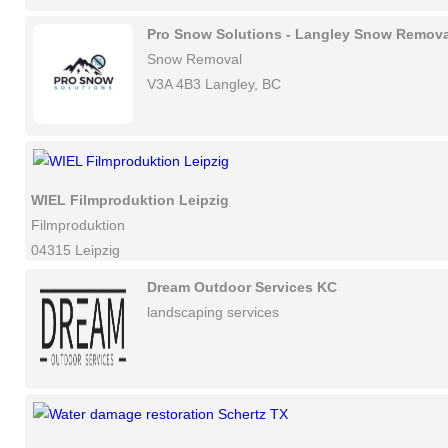
Pro Snow Solutions - Langley Snow Remova
Snow Removal
V3A 4B3 Langley, BC
WIEL Filmproduktion Leipzig
Filmproduktion
04315 Leipzig
Dream Outdoor Services KC
landscaping services