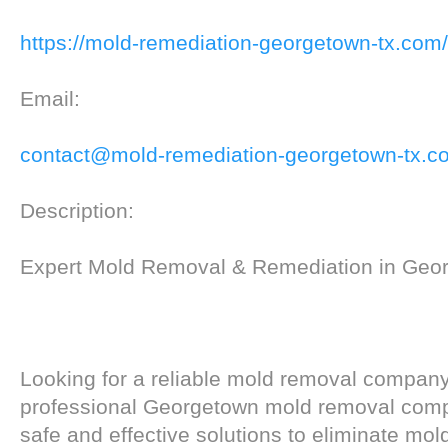
https://mold-remediation-georgetown-tx.com/
Email:
contact@mold-remediation-georgetown-tx.c
Description:
Expert Mold Removal & Remediation in Geo
Looking for a reliable mold removal compan
professional Georgetown mold removal com
safe and effective solutions to eliminate mol