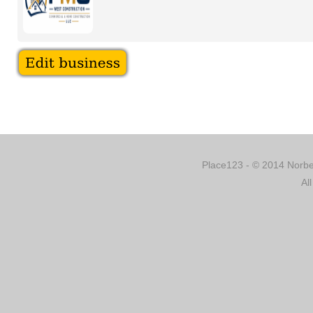
Place123 - © 2014 Norber
Al