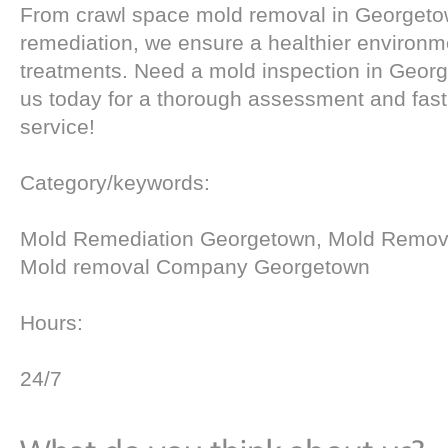
From crawl space mold removal in Georgetow
remediation, we ensure a healthier environm
treatments. Need a mold inspection in Geor
us today for a thorough assessment and fast
service!
Category/keywords:
Mold Remediation Georgetown, Mold Remov
Mold removal Company Georgetown
Hours:
24/7