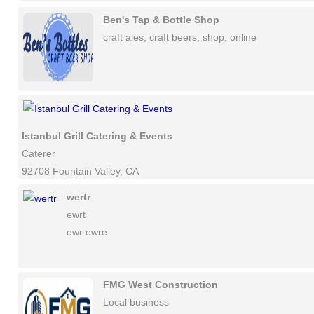
Ben's Tap & Bottle Shop
craft ales, craft beers, shop, online
Istanbul Grill Catering & Events
Caterer
92708 Fountain Valley, CA
wertr
ewrt
ewr ewre
FMG West Construction
Local business