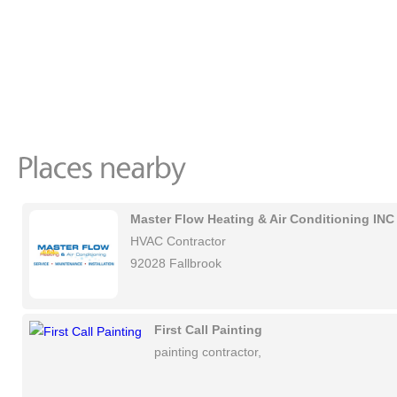
Master Flow Heating & Air Conditioning INC
HVAC Contractor
92028 Fallbrook
First Call Painting
painting contractor,