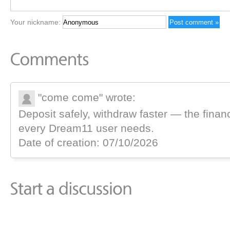
Your nickname:
"come come" wrote:
Deposit safely, withdraw faster — the finan
every Dream11 user needs.
Date of creation: 07/10/2026