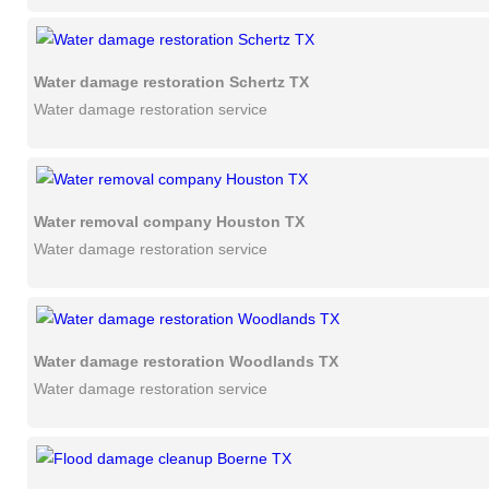
Water damage restoration Schertz TX
Water damage restoration service
Water removal company Houston TX
Water damage restoration service
Water damage restoration Woodlands TX
Water damage restoration service