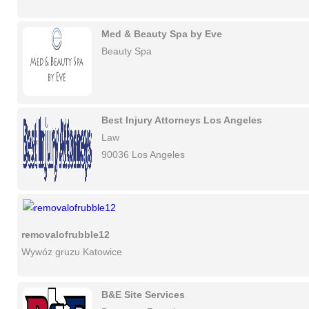
Med & Beauty Spa by Eve
Beauty Spa
Best Injury Attorneys Los Angeles
Law
90036 Los Angeles
removalofrubble12
Wywóz gruzu Katowice
B&E Site Services