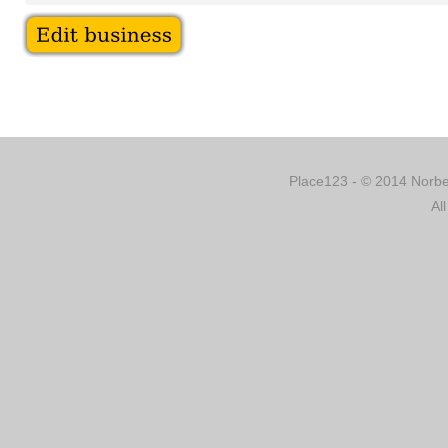
Place123 - © 2014 Norber
Al