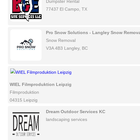
Dumpster Rental
77437 El Campo, TX
Pro Snow Solutions - Langley Snow Remova
Snow Removal
V3A 4B3 Langley, BC
WIEL Filmproduktion Leipzig
Filmproduktion
04315 Leipzig
Dream Outdoor Services KC
landscaping services