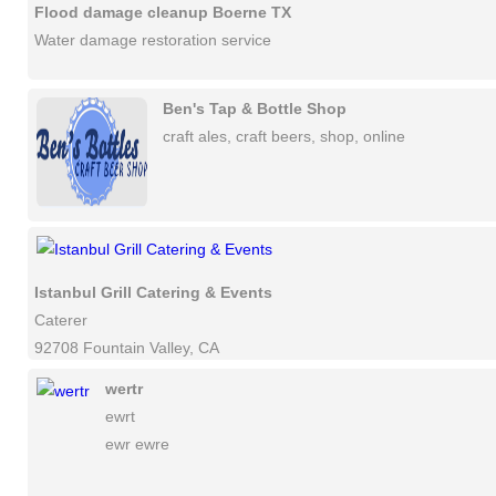
Flood damage cleanup Boerne TX
Water damage restoration service
Ben's Tap & Bottle Shop
craft ales, craft beers, shop, online
Istanbul Grill Catering & Events
Caterer
92708 Fountain Valley, CA
wertr
ewrt
ewr ewre