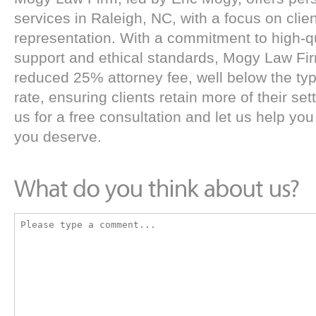
services in Raleigh, NC, with a focus on clie
representation. With a commitment to high-qu
support and ethical standards, Mogy Law Fi
reduced 25% attorney fee, well below the typ
rate, ensuring clients retain more of their se
us for a free consultation and let us help you
you deserve.