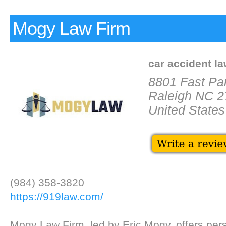
Mogy Law Firm
car accident l
8801 Fast Par
Raleigh NC 
United States
(984) 358-3820
https://919law.com/
Mogy Law Firm, led by Eric Mogy, offers pers