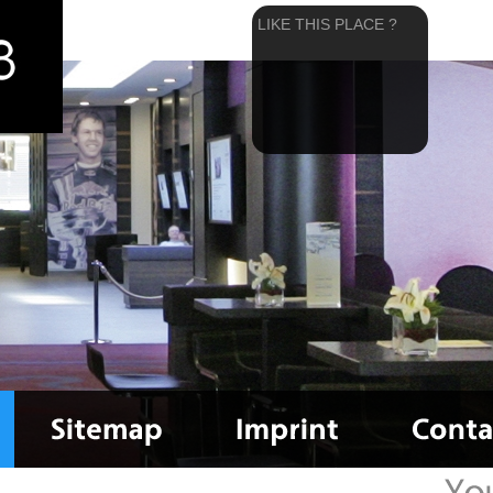
LIKE THIS PLACE ?