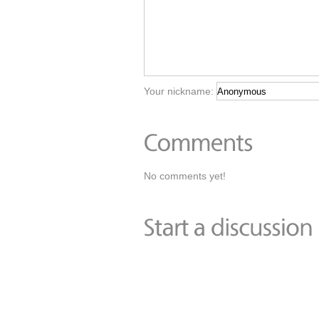
Your nickname:
No comments yet!