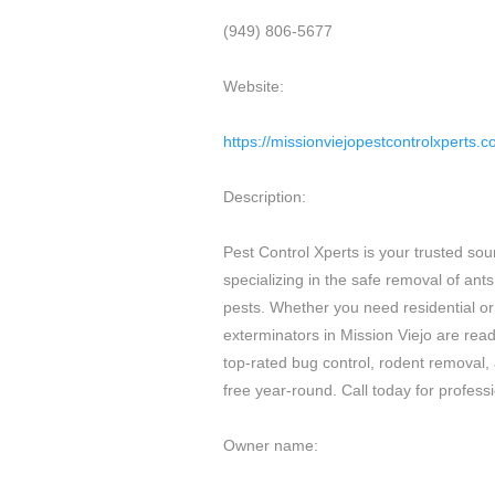
(949) 806-5677
Website:
https://missionviejopestcontrolxperts.
Description:
Pest Control Xperts is your trusted sourc
specializing in the safe removal of ant
pests. Whether you need residential or
exterminators in Mission Viejo are read
top-rated bug control, rodent removal,
free year-round. Call today for profess
Owner name: