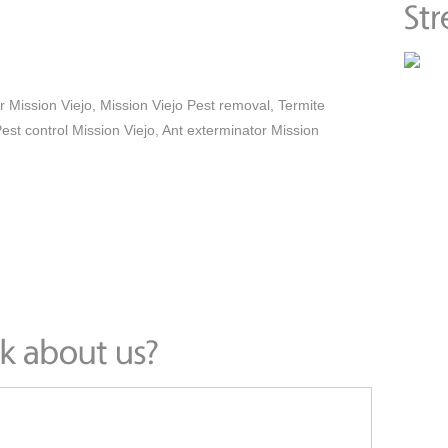
r Mission Viejo, Mission Viejo Pest removal, Termite
est control Mission Viejo, Ant exterminator Mission