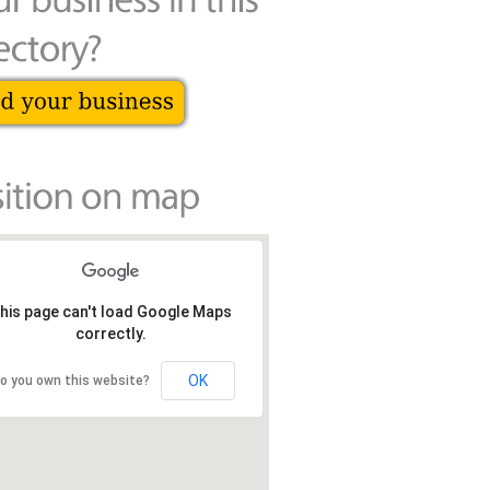
his page can't load Google Maps
correctly.
OK
o you own this website?