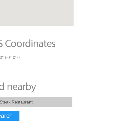
0" E0° 0' 0"
arch