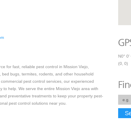
com
N0° 0' 
(0, 0)
e for fast, reliable pest control in Mission Viejo,
s, bed bugs, termites, rodents, and other household
 commercial pest control services, our experienced
y to help. We serve the entire Mission Viejo area with
 and preventative treatments to keep your property pest-
ional pest control solutions near you.
Se