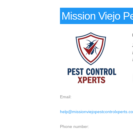
Mission Viejo P
Email:
help@missionviejopestcontrolxperts.c
Phone number: