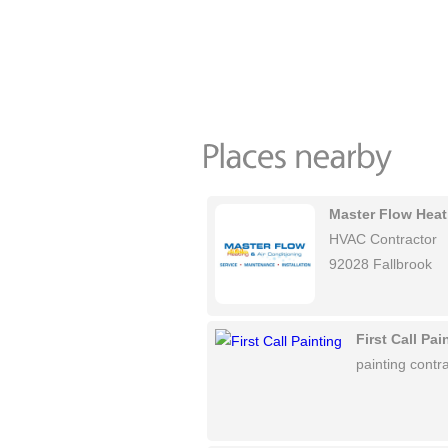
Master Flow Heat
HVAC Contractor
92028 Fallbrook
First Call Pai
painting contra