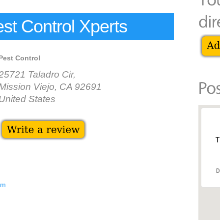
est Control Xperts
Pest Control
25721 Taladro Cir,
Mission Viejo, CA 92691
United States
T
D
om