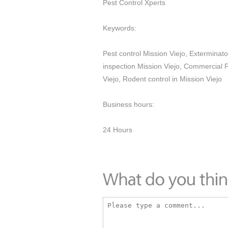
Pest Control Xperts
Keywords:
Pest control Mission Viejo, Exterminato
inspection Mission Viejo, Commercial P
Viejo, Rodent control in Mission Viejo
Business hours:
24 Hours