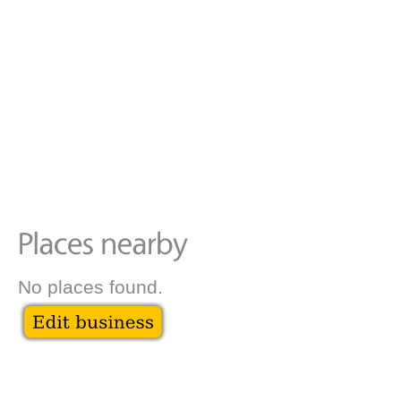
No places found.