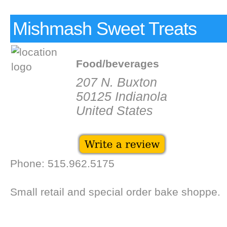
Mishmash Sweet Treats
Food/beverages
207 N. Buxton
50125 Indianola
United States
Phone: 515.962.5175
Small retail and special order bake shoppe.