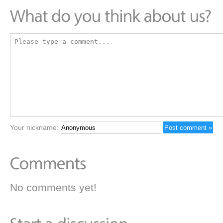
Your nickname:
No comments yet!