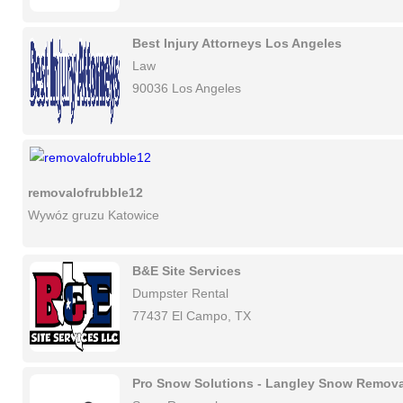
Best Injury Attorneys Los Angeles
Law
90036 Los Angeles
removalofrubble12
Wywóz gruzu Katowice
B&E Site Services
Dumpster Rental
77437 El Campo, TX
Pro Snow Solutions - Langley Snow Remova