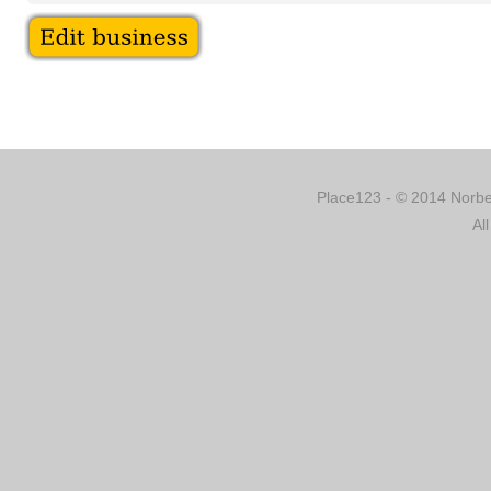
Place123 - © 2014 Norber
Al