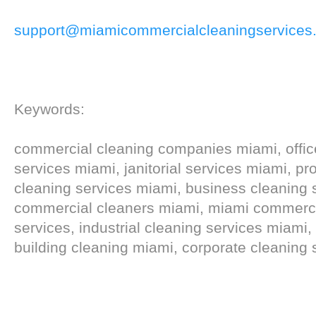
support@miamicommercialcleaningservices
Keywords:
commercial cleaning companies miami, offic
services miami, janitorial services miami, pr
cleaning services miami, business cleaning 
commercial cleaners miami, miami commercial
services, industrial cleaning services miami
building cleaning miami, corporate cleaning