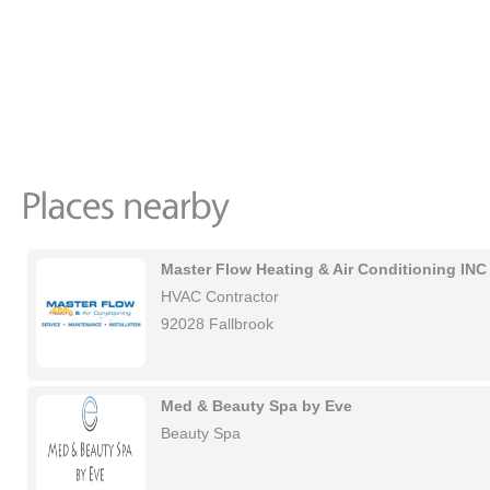
Master Flow Heating & Air Conditioning INC
HVAC Contractor
92028 Fallbrook
Med & Beauty Spa by Eve
Beauty Spa