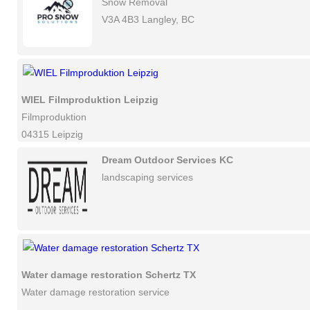
Snow Removal
V3A 4B3 Langley, BC
WIEL Filmproduktion Leipzig
Filmproduktion
04315 Leipzig
Dream Outdoor Services KC
landscaping services
Water damage restoration Schertz TX
Water damage restoration service