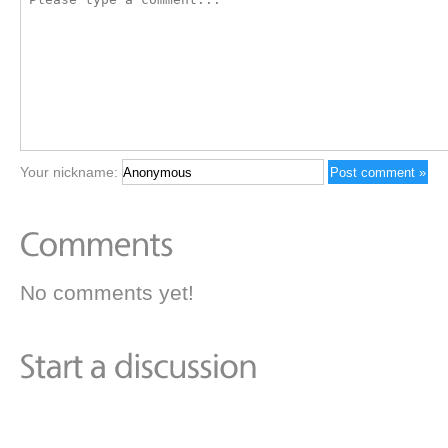
Your nickname:
No comments yet!