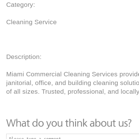
Category:
Cleaning Service
Description:
Miami Commercial Cleaning Services provide
janitorial, office, and building cleaning solut
of all sizes. Trusted, professional, and local