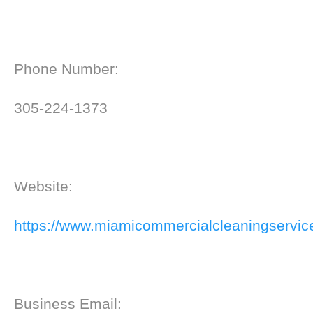
Phone Number:
305-224-1373
Website:
https://www.miamicommercialcleaningservic
Business Email: