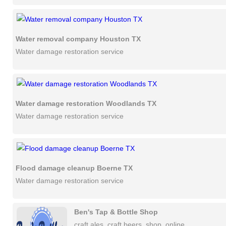
Water removal company Houston TX
Water damage restoration service
Water damage restoration Woodlands TX
Water damage restoration service
Flood damage cleanup Boerne TX
Water damage restoration service
Ben's Tap & Bottle Shop
craft ales, craft beers, shop, online