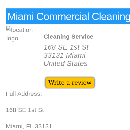
Miami Commercial Cleaning
Cleaning Service
168 SE 1st St
33131 Miami
United States
Full Address:
168 SE 1st St
Miami, FL 33131