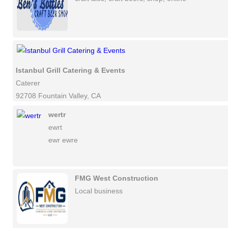
Istanbul Grill Catering & Events
Caterer
92708 Fountain Valley, CA
wertr
ewrt
ewr ewre
FMG West Construction
Local business