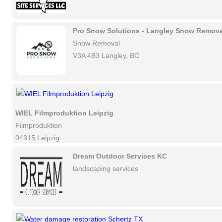
Pro Snow Solutions - Langley Snow Remova
Snow Removal
V3A 4B3 Langley, BC
WIEL Filmproduktion Leipzig
Filmproduktion
04315 Leipzig
Dream Outdoor Services KC
landscaping services