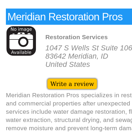
Meridian Restoration Pros
Restoration Services
1047 S Wells St Suite 10
83642 Meridian, ID
United States
Meridian Restoration Pros specializes in rest
and commercial properties after unexpected 
services include water damage restoration, f
water extraction, structural drying, and sew
remove moisture and prevent long-term dam