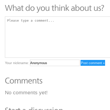
Your nickname:
No comments yet!