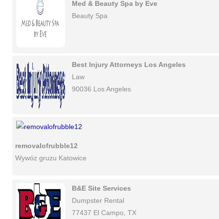
Med & Beauty Spa by Eve
Beauty Spa
Best Injury Attorneys Los Angeles
Law
90036 Los Angeles
removalofrubble12
Wywóz gruzu Katowice
B&E Site Services
Dumpster Rental
77437 El Campo, TX