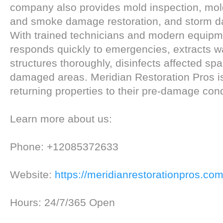
company also provides mold inspection, mold
and smoke damage restoration, and storm 
With trained technicians and modern equipm
responds quickly to emergencies, extracts wa
structures thoroughly, disinfects affected sp
damaged areas. Meridian Restoration Pros i
returning properties to their pre-damage cond
Learn more about us:
Phone: +12085372633
Website:
https://meridianrestorationpros.com
Hours: 24/7/365 Open