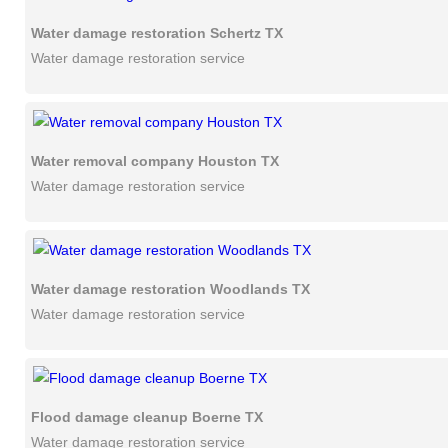
Water damage restoration Schertz TX
Water damage restoration service
Water removal company Houston TX
Water damage restoration service
Water damage restoration Woodlands TX
Water damage restoration service
Flood damage cleanup Boerne TX
Water damage restoration service