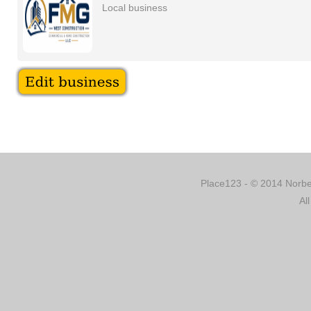
Local business
Place123 - © 2014 Norber
Al