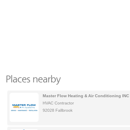
Master Flow Heating & Air Conditioning INC
HVAC Contractor
92028 Fallbrook