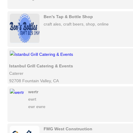
Ben's Tap & Bottle Shop
craft ales, craft beers, shop, online
Istanbul Grill Catering & Events
Caterer
92708 Fountain Valley, CA
wertr
ewrt
ewr ewre
FMG West Construction