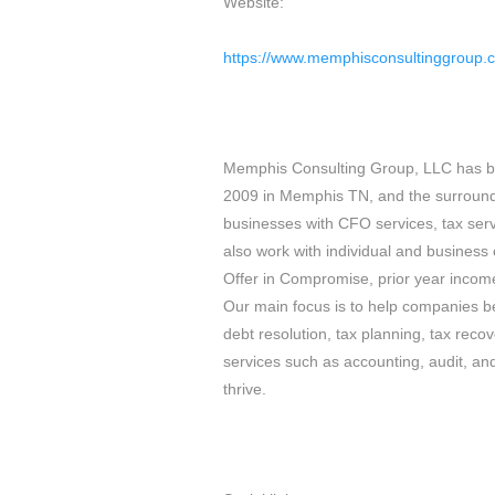
Website:
https://www.memphisconsultinggroup.
Memphis Consulting Group, LLC has be
2009 in Memphis TN, and the surround
businesses with CFO services, tax serv
also work with individual and business 
Offer in Compromise, prior year income 
Our main focus is to help companies be
debt resolution, tax planning, tax reco
services such as accounting, audit, an
thrive.