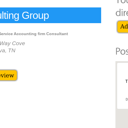
ting Group
Service Accounting firm Consultant
n Way Cove
va, TN
T
D