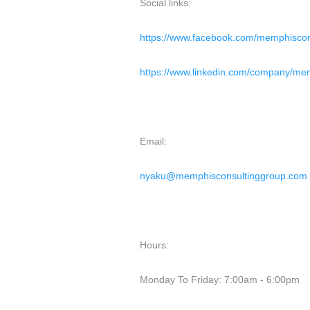
Social links:
https://www.facebook.com/memphiscon
https://www.linkedin.com/company/mem
Email:
nyaku@memphisconsultinggroup.com
Hours:
Monday To Friday: 7:00am - 6:00pm