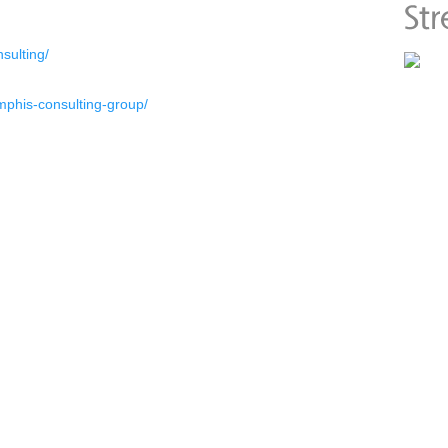
sulting/
phis-consulting-group/