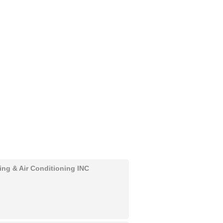
ing & Air Conditioning INC