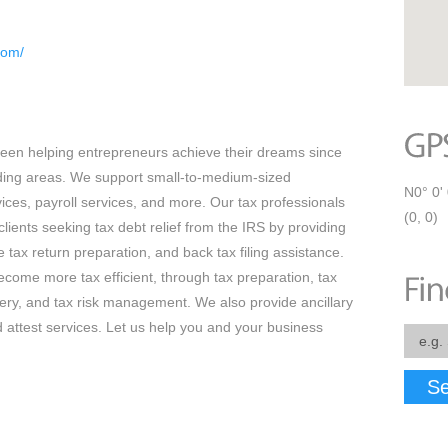
com/
en helping entrepreneurs achieve their dreams since
ing areas. We support small-to-medium-sized
N0° 0' 
ices, payroll services, and more. Our tax professionals
(0, 0)
clients seeking tax debt relief from the IRS by providing
tax return preparation, and back tax filing assistance.
come more tax efficient, through tax preparation, tax
very, and tax risk management. We also provide ancillary
d attest services. Let us help you and your business
Se