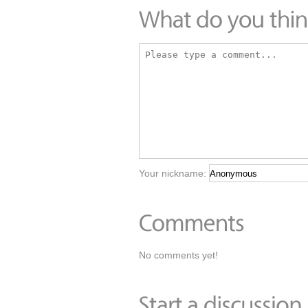
Your nickname:
No comments yet!