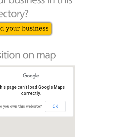
his page can't load Google Maps
correctly.
OK
o you own this website?