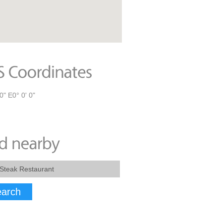
0" E0° 0' 0"
arch