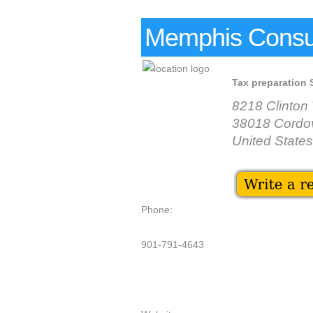
Memphis Consul
Tax preparation 
8218 Clinto
38018 Cordo
United States
Phone:
901-791-4643