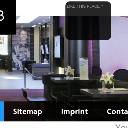
LIKE THIS PLACE ?