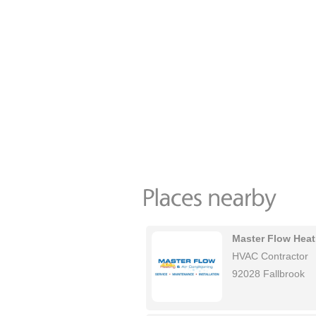
Master Flow Heat
HVAC Contractor
92028 Fallbrook