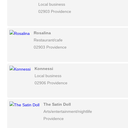
Local business
02903 Providence
Rosalina
Restaurant/cafe
02903 Providence
Konnessi
Local business
02906 Providence
The Satin Doll
Arts/entertainment/nightlife
Providence