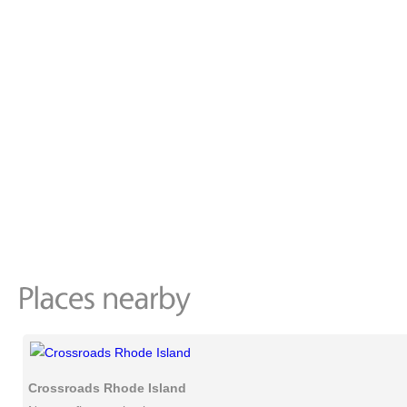
Crossroads Rhode Island