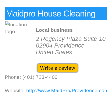
Maidpro House Cleaning
Local business
2 Regency Plaza Suite 10
02904 Providence
United States
Phone: (401) 723-4400
Website:
http://www.MaidPro/Providence.co