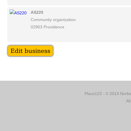
AS220
Community organization
02903 Providence
Place123 - © 2014 Norber
Al