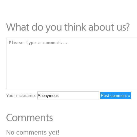
Your nickname:
No comments yet!