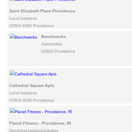
Saint Elizabeth Place Providence
Local business
02903-4066 Providence
Banchwerks
Automotive
02903 Providence
Cathedral Square Apts
Local business
02903-3636 Providence
Planet Fitness - Providence, RI
Sports/recreation/activities