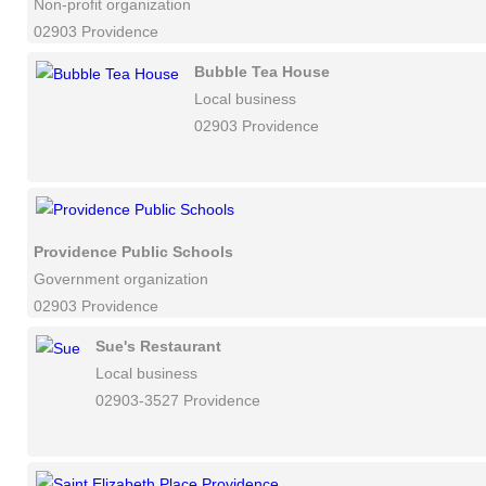
Non-profit organization
02903 Providence
Bubble Tea House
Local business
02903 Providence
Providence Public Schools
Government organization
02903 Providence
Sue's Restaurant
Local business
02903-3527 Providence