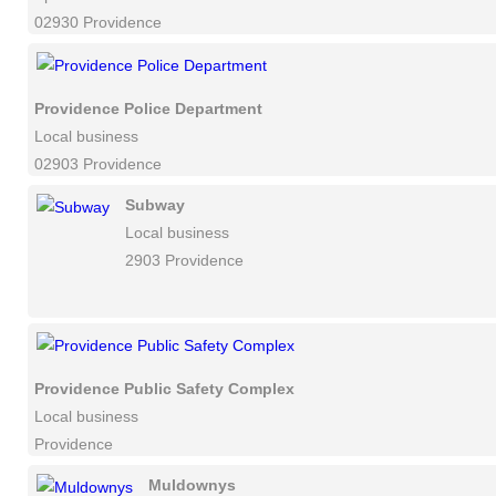
02930 Providence
Providence Police Department
Local business
02903 Providence
Subway
Local business
2903 Providence
Providence Public Safety Complex
Local business
Providence
Muldownys