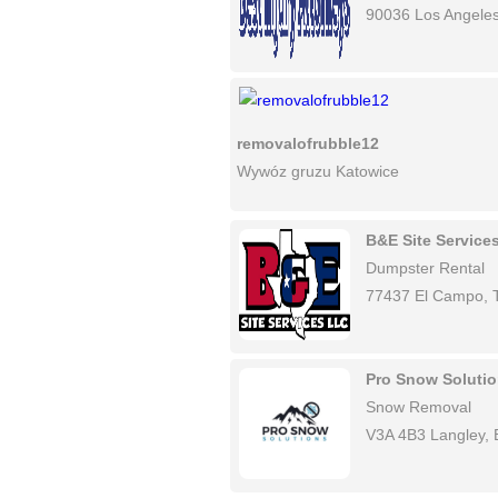
90036 Los Angele
removalofrubble12
Wywóz gruzu Katowice
B&E Site Service
Dumpster Rental
77437 El Campo, 
Pro Snow Soluti
Snow Removal
V3A 4B3 Langley,