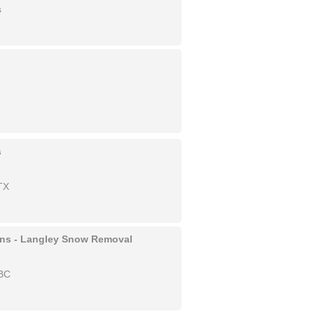
s
s
TX
ons - Langley Snow Removal
 BC