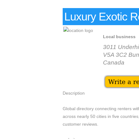
Luxury Exotic R
Local business
3011 Underhi
V5A 3C2 Bur
Canada
Description
Global directory connecting renters wit
across nearly 50 cities in five countri
customer reviews.