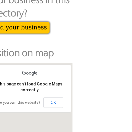
his page can't load Google Maps
correctly.
OK
o you own this website?