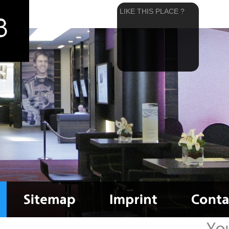
LIKE THIS PLACE ?