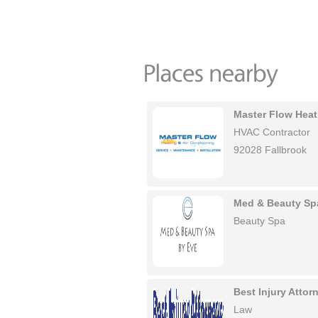
Master Flow Heat
HVAC Contractor
92028 Fallbrook
Med & Beauty Sp
Beauty Spa
Best Injury Atto
Law