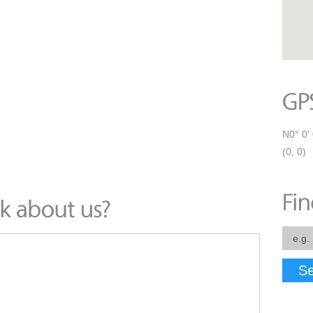
N0° 0' 
(0, 0)
Se