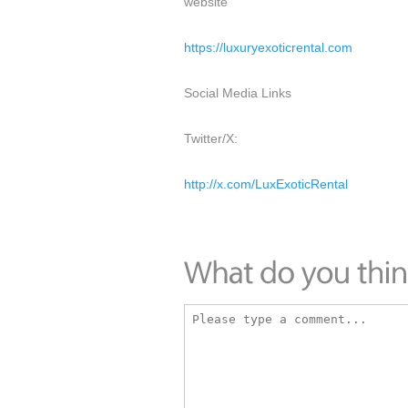
website
https://luxuryexoticrental.com
Social Media Links
Twitter/X:
http://x.com/LuxExoticRental