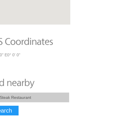
0" E0° 0' 0"
arch