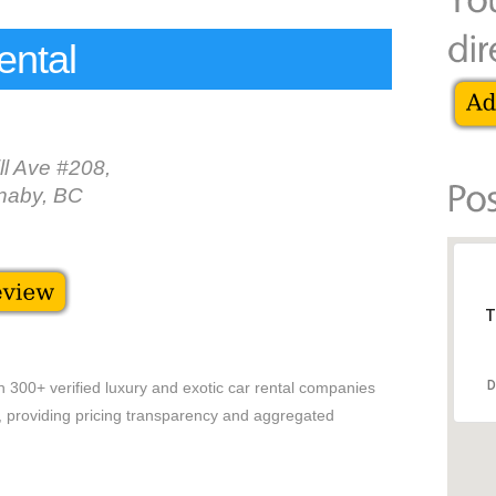
ental
ll Ave #208,
naby, BC
T
D
h 300+ verified luxury and exotic car rental companies
es, providing pricing transparency and aggregated