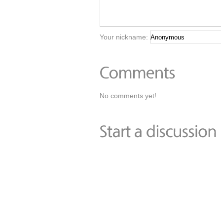
Your nickname:
No comments yet!