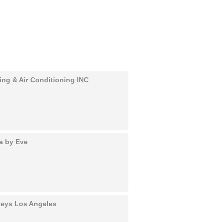
ing & Air Conditioning INC
a by Eve
rneys Los Angeles