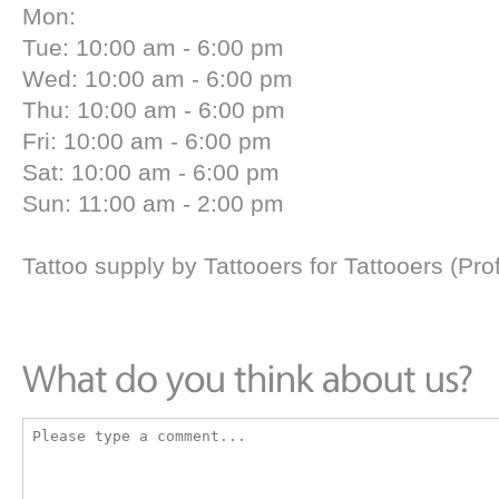
Mon:
Tue: 10:00 am - 6:00 pm
Wed: 10:00 am - 6:00 pm
Thu: 10:00 am - 6:00 pm
Fri: 10:00 am - 6:00 pm
Sat: 10:00 am - 6:00 pm
Sun: 11:00 am - 2:00 pm
Tattoo supply by Tattooers for Tattooers (Pr