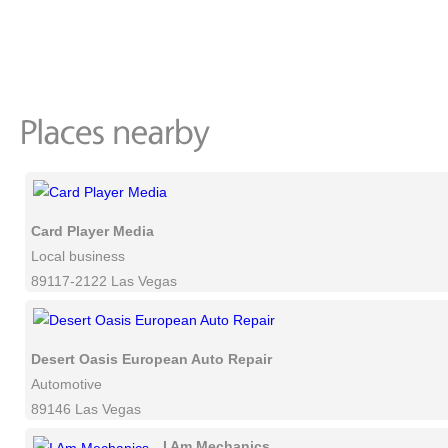
Card Player Media
Local business
89117-2122 Las Vegas
Desert Oasis European Auto Repair
Automotive
89146 Las Vegas
I Am Mechanics