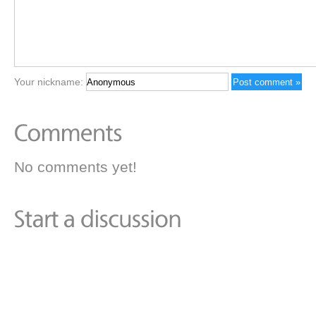
Your nickname:
No comments yet!