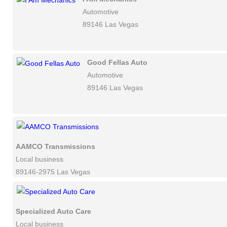
Automotive
89146 Las Vegas
Good Fellas Auto
Automotive
89146 Las Vegas
AAMCO Transmissions
Local business
89146-2975 Las Vegas
Specialized Auto Care
Local business