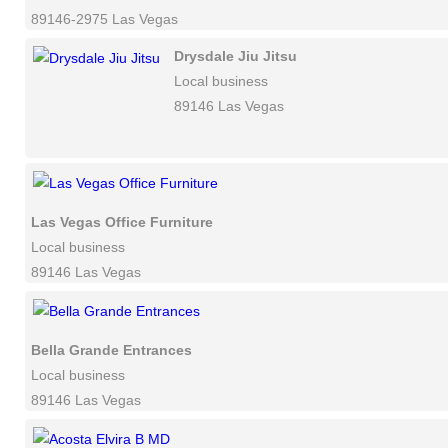
89146-2975 Las Vegas
Drysdale Jiu Jitsu
Local business
89146 Las Vegas
Las Vegas Office Furniture
Local business
89146 Las Vegas
Bella Grande Entrances
Local business
89146 Las Vegas