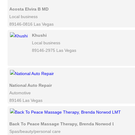
Acosta Elvira B MD
Local business
89146-0816 Las Vegas
Khushi
Local business
89146-2975 Las Vegas
National Auto Repair
Automotive
89146 Las Vegas
Back To Peace Massage Therapy, Brenda Norwod LMT
Spas/beauty/personal care