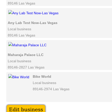
89146 Las Vegas
Any Lab Test Now-Las Vegas
Local business
89146 Las Vegas
Maharaja Palace LLC
Local business
89146-2827 Las Vegas
Bike World
Local business
89146-2974 Las Vegas