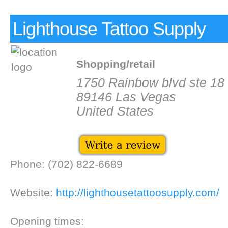
Lighthouse Tattoo Supply
Shopping/retail
1750 Rainbow blvd ste 18
89146 Las Vegas
United States
Phone: (702) 822-6689
Website:
http://lighthousetattoosupply.com/
Opening times: