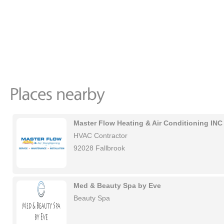
Master Flow Heating & Air Conditioning INC
HVAC Contractor
92028 Fallbrook
Med & Beauty Spa by Eve
Beauty Spa