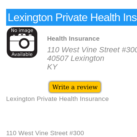
Lexington Private Health In
Health Insurance
110 West Vine Street #30
40507 Lexington
KY
Lexington Private Health Insurance
110 West Vine Street #300