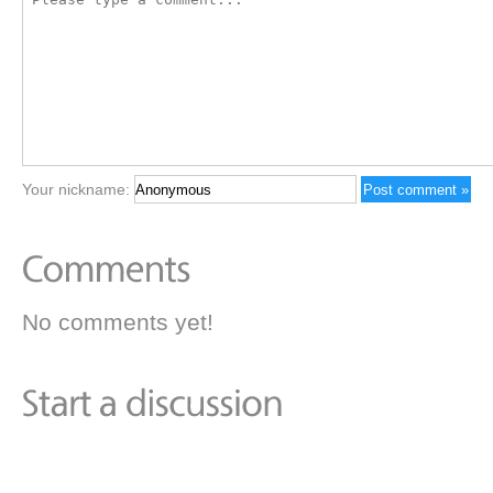
Your nickname:
No comments yet!