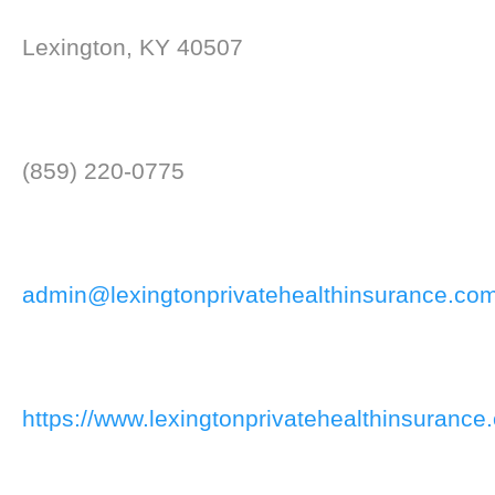
Lexington, KY 40507
(859) 220-0775
admin@lexingtonprivatehealthinsurance.co
https://www.lexingtonprivatehealthinsurance