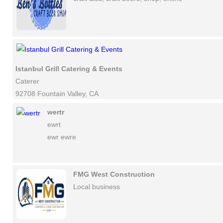
Istanbul Grill Catering & Events
Caterer
92708 Fountain Valley, CA
wertr
ewrt
ewr ewre
FMG West Construction
Local business