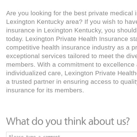
Are you looking for the best private medical 
Lexington Kentucky area? If you wish to have
insurance in Lexington Kentucky, you should 
today. Lexington Private Health Insurance st
competitive health insurance industry as a pr
exceptional services tailored to meet the div
members. With a commitment to excellence 
individualized care, Lexington Private Healt
a trusted partner in ensuring access to qualit
insurance for its members.