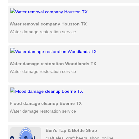
Water removal company Houston TX
Water damage restoration service
Water damage restoration Woodlands TX
Water damage restoration service
Flood damage cleanup Boerne TX
Water damage restoration service
Ben's Tap & Bottle Shop
craft ales, craft beers, shop, online