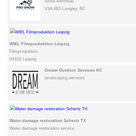
Snow Removal
V3A 4B3 Langley, BC
WIEL Filmproduktion Leipzig
Filmproduktion
04315 Leipzig
Dream Outdoor Services KC
landscaping services
Water damage restoration Schertz TX
Water damage restoration service