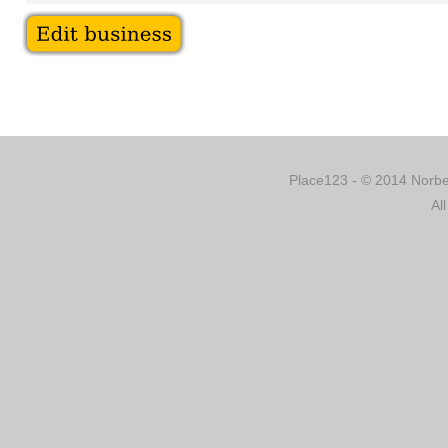
Place123 - © 2014 Norber
Al