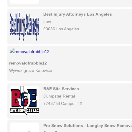
Best Injury Attorneys Los Angeles
Law
90036 Los Angeles
removalofrubble12
Wywóz gruzu Katowice
B&E Site Services
Dumpster Rental
77437 El Campo, TX
Pro Snow Solutions - Langley Snow Remova