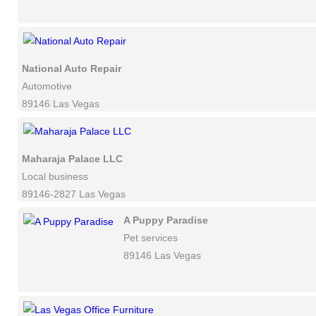
National Auto Repair
Automotive
89146 Las Vegas
Maharaja Palace LLC
Local business
89146-2827 Las Vegas
A Puppy Paradise
Pet services
89146 Las Vegas