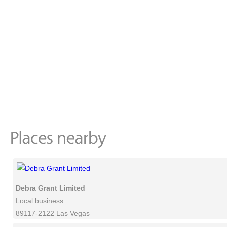
Debra Grant Limited
Local business
89117-2122 Las Vegas