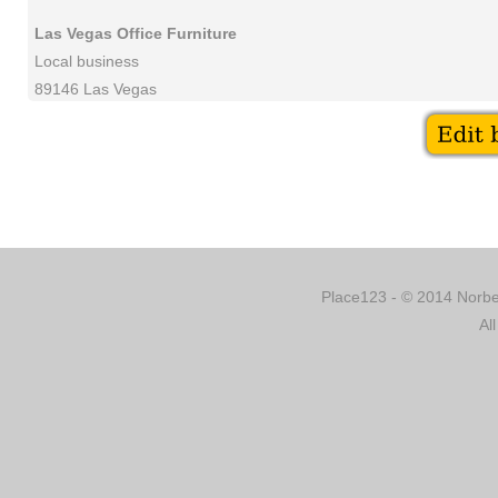
Las Vegas Office Furniture
Local business
89146 Las Vegas
Place123 - © 2014 Norber
Al