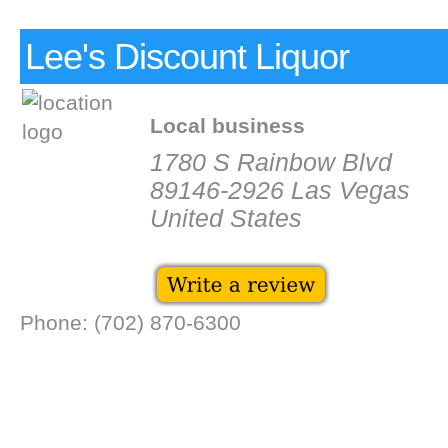
Lee's Discount Liquor
Local business
1780 S Rainbow Blvd
89146-2926 Las Vegas
United States
Phone: (702) 870-6300