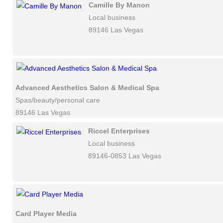
Camille By Manon
Local business
89146 Las Vegas
Advanced Aesthetics Salon & Medical Spa
Spas/beauty/personal care
89146 Las Vegas
Riccel Enterprises
Local business
89146-0853 Las Vegas
Card Player Media