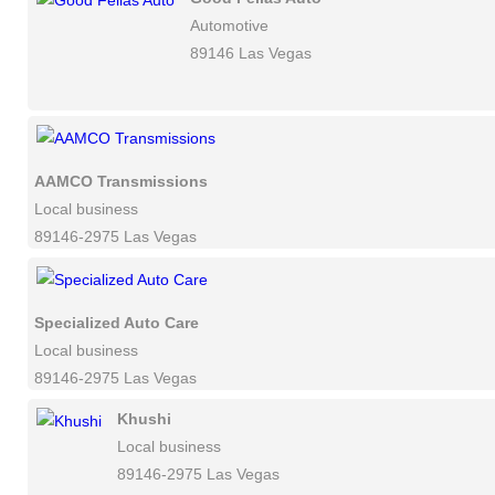
Automotive
89146 Las Vegas
AAMCO Transmissions
Local business
89146-2975 Las Vegas
Specialized Auto Care
Local business
89146-2975 Las Vegas
Khushi
Local business
89146-2975 Las Vegas