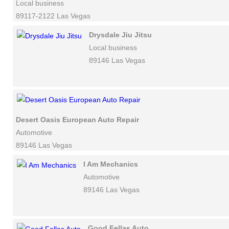
Local business
89117-2122 Las Vegas
Drysdale Jiu Jitsu
Local business
89146 Las Vegas
Desert Oasis European Auto Repair
Automotive
89146 Las Vegas
I Am Mechanics
Automotive
89146 Las Vegas
Good Fellas Auto