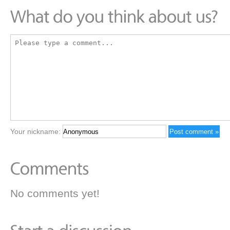
Your nickname:
No comments yet!