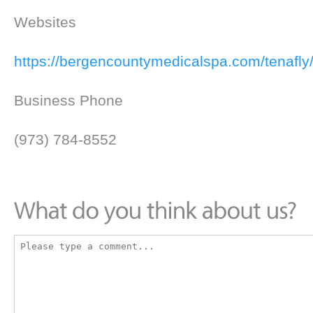
Websites
https://bergencountymedicalspa.com/tenafly
Business Phone
(973) 784-8552