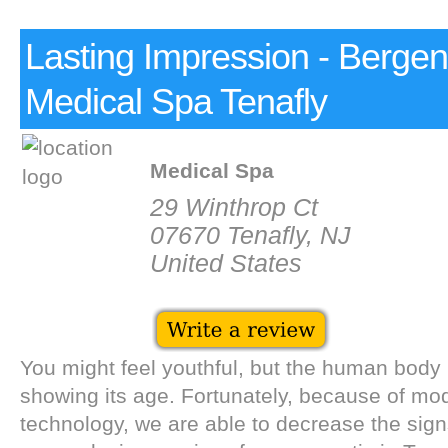
Lasting Impression - Berge
Medical Spa Tenafly
Medical Spa
29 Winthrop Ct
07670 Tenafly, NJ
United States
You might feel youthful, but the human body 
showing its age. Fortunately, because of m
technology, we are able to decrease the sign