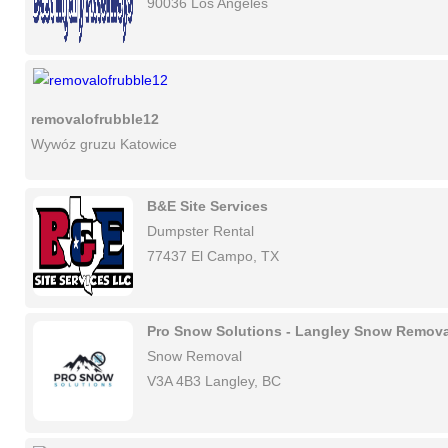
90036 Los Angeles
removalofrubble12
Wywóz gruzu Katowice
B&E Site Services
Dumpster Rental
77437 El Campo, TX
Pro Snow Solutions - Langley Snow Remova
Snow Removal
V3A 4B3 Langley, BC