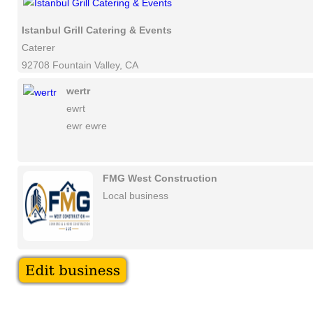
Istanbul Grill Catering & Events
Caterer
92708 Fountain Valley, CA
wertr
ewrt
ewr ewre
FMG West Construction
Local business