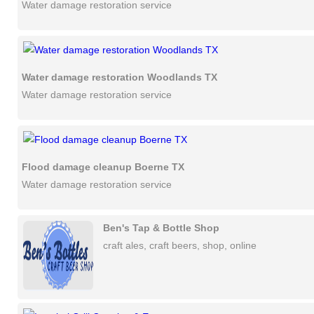
Water damage restoration service
Water damage restoration Woodlands TX
Water damage restoration service
Flood damage cleanup Boerne TX
Water damage restoration service
Ben's Tap & Bottle Shop
craft ales, craft beers, shop, online