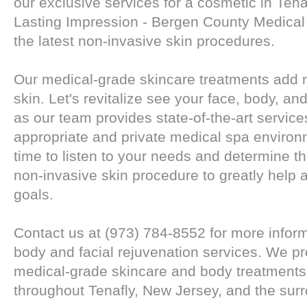
our exclusive services for a cosmetic in Tena
Lasting Impression - Bergen County Medical
the latest non-invasive skin procedures.
Our medical-grade skincare treatments add r
skin. Let's revitalize see your face, body, an
as our team provides state-of-the-art service
appropriate and private medical spa environ
time to listen to your needs and determine th
non-invasive skin procedure to greatly help
goals.
Contact us at (973) 784-8552 for more infor
body and facial rejuvenation services. We pr
medical-grade skincare and body treatments 
throughout Tenafly, New Jersey, and the sur