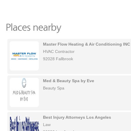
Master Flow Heating & Air Conditioning INC
HVAC Contractor
92028 Fallbrook
Med & Beauty Spa by Eve
Beauty Spa
Best Injury Attorneys Los Angeles
Law