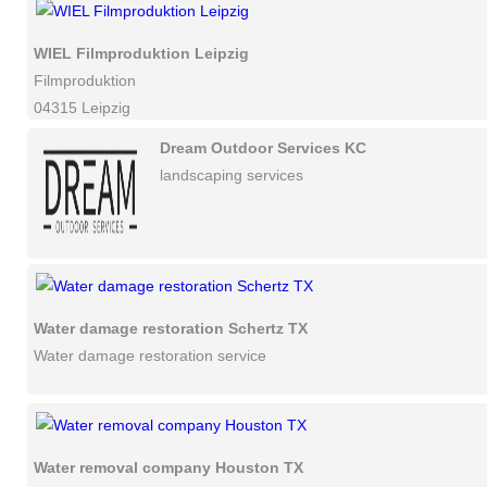
WIEL Filmproduktion Leipzig
Filmproduktion
04315 Leipzig
Dream Outdoor Services KC
landscaping services
Water damage restoration Schertz TX
Water damage restoration service
Water removal company Houston TX