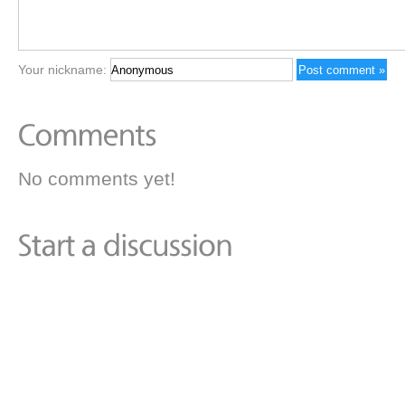
Your nickname:
No comments yet!