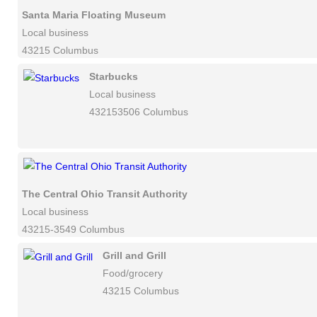
Santa Maria Floating Museum
Local business
43215 Columbus
Starbucks
Local business
432153506 Columbus
The Central Ohio Transit Authority
Local business
43215-3549 Columbus
Grill and Grill
Food/grocery
43215 Columbus