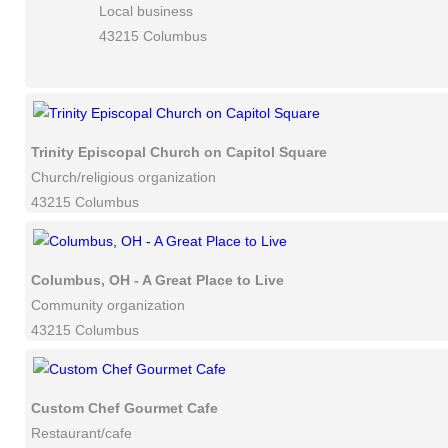
Local business
43215 Columbus
Trinity Episcopal Church on Capitol Square
Church/religious organization
43215 Columbus
Columbus, OH - A Great Place to Live
Community organization
43215 Columbus
Custom Chef Gourmet Cafe
Restaurant/cafe