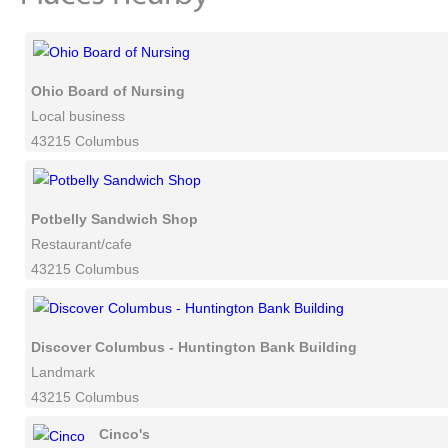
Ohio Board of Nursing
Local business
43215 Columbus
Potbelly Sandwich Shop
Restaurant/cafe
43215 Columbus
Discover Columbus - Huntington Bank Building
Landmark
43215 Columbus
Cinco's