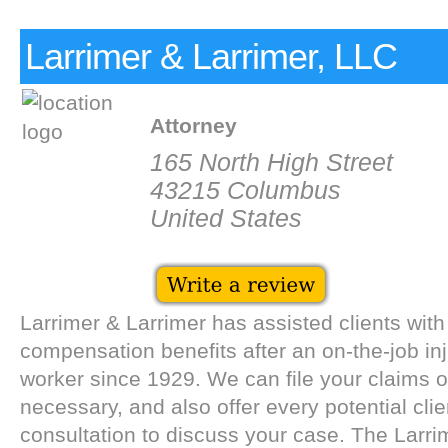
Larrimer & Larrimer, LLC
Attorney
165 North High Street
43215 Columbus
United States
Larrimer & Larrimer has assisted clients with
compensation benefits after an on-the-job in
worker since 1929. We can file your claims or
necessary, and also offer every potential clie
consultation to discuss your case. The Larri