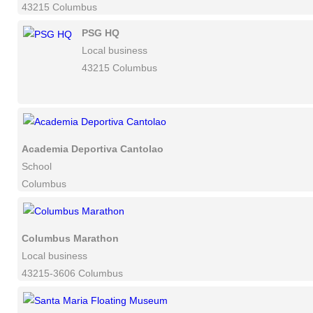
43215 Columbus
PSG HQ
Local business
43215 Columbus
Academia Deportiva Cantolao
School
Columbus
Columbus Marathon
Local business
43215-3606 Columbus