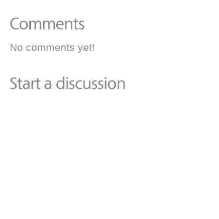
No comments yet!