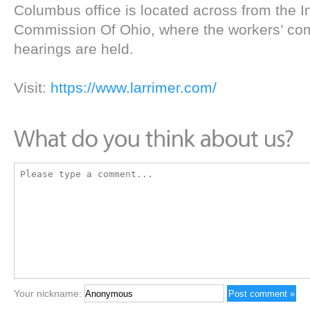
Columbus office is located across from the In
Commission Of Ohio, where the workers’ co
hearings are held.
Visit:
https://www.larrimer.com/
Your nickname: