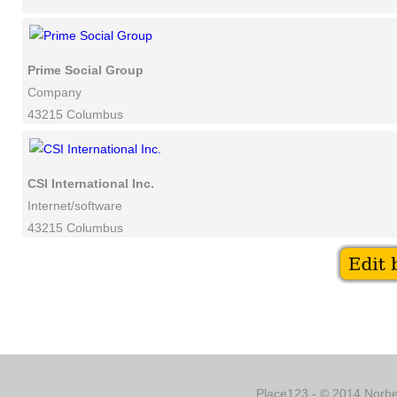
Prime Social Group
Company
43215 Columbus
CSI International Inc.
Internet/software
43215 Columbus
Place123 - © 2014 Norber