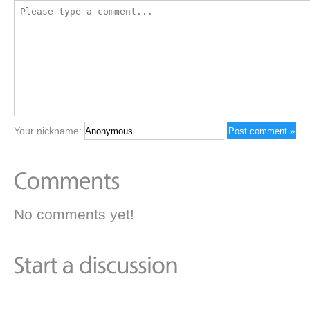
Your nickname:
No comments yet!