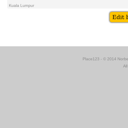
Kuala Lumpur
Place123 - © 2014 Norber
Al