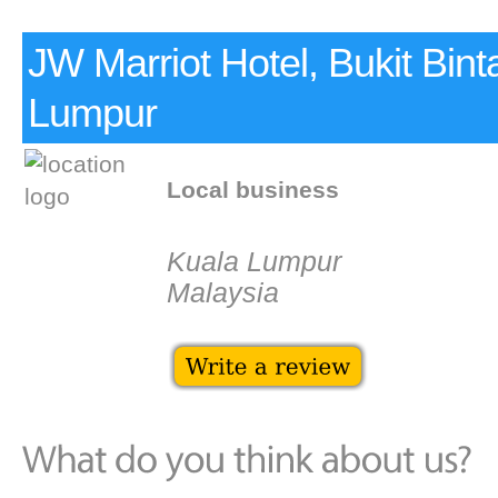
JW Marriot Hotel, Bukit Bint
Lumpur
Local business
Kuala Lumpur
Malaysia