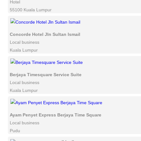
Hotel
55100 Kuala Lumpur
Concorde Hotel Jln Sultan Ismail
Local business
Kuala Lumpur
Berjaya Timesquare Service Suite
Local business
Kuala Lumpur
Ayam Penyet Express Berjaya Time Square
Local business
Pudu