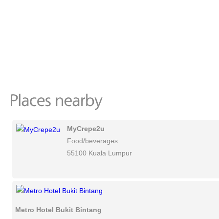
MyCrepe2u
Food/beverages
55100 Kuala Lumpur
Metro Hotel Bukit Bintang