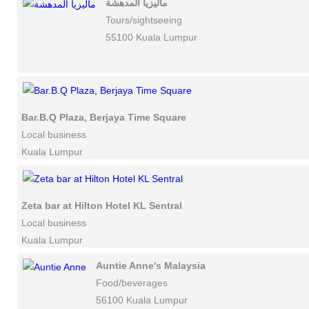
ماليزيا المدهشة
Tours/sightseeing
55100 Kuala Lumpur
Bar.B.Q Plaza, Berjaya Time Square
Local business
Kuala Lumpur
Zeta bar at Hilton Hotel KL Sentral
Local business
Kuala Lumpur
Auntie Anne's Malaysia
Food/beverages
56100 Kuala Lumpur