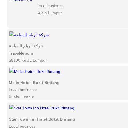
Local business
Kuala Lumpur
شركة الريام للسياحة
Travel/leisure
55100 Kuala Lumpur
Melia Hotel, Bukit Bintang
Local business
Kuala Lumpur
Star Town Inn Hotel Bukit Bintang
Local business