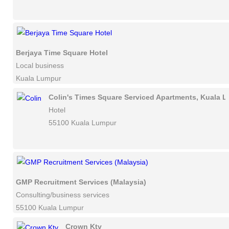
Berjaya Time Square Hotel
Local business
Kuala Lumpur
Colin's Times Square Serviced Apartments, Kuala 
Hotel
55100 Kuala Lumpur
GMP Recruitment Services (Malaysia)
Consulting/business services
55100 Kuala Lumpur
Crown Ktv